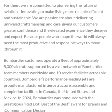
For them, we are committed to pioneering the future of
aviation—innovating to make flying more reliable, efficient
and sustainable. We are passionate about delivering
unrivaled craftsmanship and care, giving our customers
greater confidence and the elevated experience they deserve
and expect. Because people who shape the world will always
need the most productive and responsible ways to move
through it.
Bombardier customers operate a fleet of approximately
5,000 aircraft, supported by a vast network of Bombardier
team members worldwide and 10 service facilities across six
countries. Bombardier’s performance-leading jets are
proudly manufactured in aerostructure, assembly and
completion facilities in Canada, the United States and
Mexico. In 2024, Bombardier was honoured with the
prestigious “Red Dot: Best of the Best” award for Brands and
Communication Design.