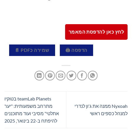
לחץ כאן להדפסת המאמר
שמירה כPDF 📄
הדפסה 🖨
teamLab Planets בטוקיו
מתרחב משמעותית: "יער
Nyxoah ממנה את ג'ון לנדרי
אתלטי" מסיבי ועוד מתוכננים
למנהל כספים ראשי
להיפתח ב-22 בינואר, 2025