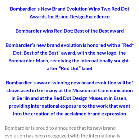
Bombardier’s New Brand Evolution Wins Two Red Dot
Awards for Brand Design Excellence
Bombardier wins Red Dot: Best of the Best award
*Bombardier’s new brand evolution is honored with a “Red
Dot: Best of the Best” award, with the new logo, the
Bombardier Mach, receiving the internationally sought-
after “Red Dot” label
*Bombardier’s award-winning new brand evolution will be
showcased in Germany at the Museum of Communication
in Berlin and at the Red Dot Design Museum in Essen,
providing international exposure to the work that went
into the creation of the acclaimed brand expression
Bombardier is proud to announce that its new brand
evolution has been recognized with the internationally