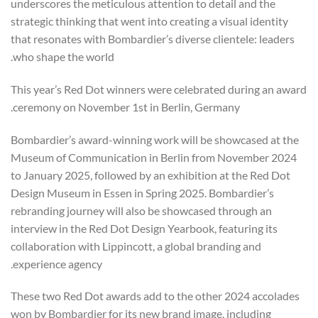
underscores the meticulous attention to detail and the
strategic thinking that went into creating a visual identity
that resonates with Bombardier’s diverse clientele: leaders
who shape the world.
This year’s Red Dot winners were celebrated during an award
ceremony on November 1st in Berlin, Germany.
Bombardier’s award-winning work will be showcased at the
Museum of Communication in Berlin from November 2024
to January 2025, followed by an exhibition at the Red Dot
Design Museum in Essen in Spring 2025. Bombardier’s
rebranding journey will also be showcased through an
interview in the Red Dot Design Yearbook, featuring its
collaboration with Lippincott, a global branding and
experience agency.
These two Red Dot awards add to the other 2024 accolades
won by Bombardier for its new brand image, including