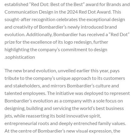
established “Red Dot: Best of the Best” award for Brands and
Communication Design in the 2024 Red Dot Award. This
sought-after recognition celebrates the exceptional design
and creativity of Bombardier’s newly introduced brand
evolution. Additionally, Bombardier has received a “Red Dot”
prize for the excellence of its logo redesign, further
highlighting the company’s commitment to design
sophistication.
The new brand evolution, unveiled earlier this year, pays
tribute to the company’s unique approach to its customers
and stakeholders, and mirrors Bombardier’s culture and
talented employees. The initiative was deployed to represent
Bombardier’s evolution as a company with a sole focus on
designing, building and servicing the world’s best business
jets, while reasserting its bold innovative spirit,
entrepreneurial roots and deeply entrenched family values.
At the centre of Bombardier’s new visual expression, the