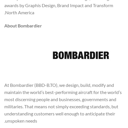
awards by Graphis Design, Brand Impact and Transform
North America.
About Bombardier
At Bombardier (BBD-B.TO), we design, build, modify and
maintain the world’s best-performing aircraft for the world’s
most discerning people and businesses, governments and
militaries. That means not simply exceeding standards, but
understanding customers well enough to anticipate their
unspoken needs.