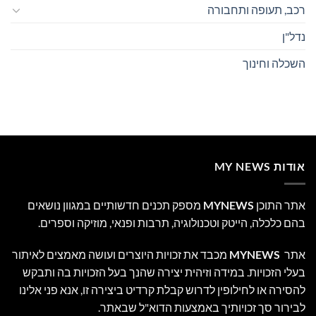
רכב, תעופה ותחבורה
נדל"ן
השכלה וחינוך
אודות MY NEWS
מספק תכנים חדשותיים במגוון נושאים
MYNEWS
אתר התוכן
בהם כלכלה, הייטק וטכנולוגיה, תרבות ופנאי, מוזיקה וספרים.
מכבד את זכויות היוצרים ועושה מאמצים לאיתור
MYNEWS
אתר
בעלי הזכויות. במידה וזיהית יצירה שהנך בעל הזכויות בה ותבקש
להסירה או לחילופין לדרוש קבלת קרדיט ביצירה זו, אנא פני אלינו
לבירור סך זכויותיך באמצעות הדוא"ל שבאתר.