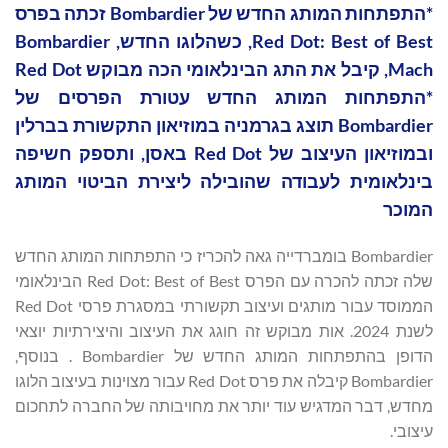
*התפתחות המותג החדש של Bombardier זכתה בפרס
Red Dot: Best of Best, כשהלוגו החדש, Bombardier
Mach, קיבל את התג הבינלאומי הכה מבוקש Red Dot
*התפתחות המותג החדש עטורת הפרסים של
Bombardier תוצג בגרמניה במוזיאון התקשורת בברלין
ובמוזיאון העיצוב של Red Dot באסן, ותספק חשיפה
בינלאומית לעבודה שהובילה ליצירת הביטוי המותג
המוכר
Bombardier בומברדייה גאה להכריז כי התפתחות המותג החדש
שלה זכתה להכרה עם הפרס Red Dot: Best of Best הבינלאומי
הממוסד עבור מותגים ועיצוב תקשורתי במסגרת פרסי Red Dot
לשנת 2024. אות מבוקש זה חוגג את העיצוב והיצירתיות יוצאי
הדופן בהתפתחות המותג החדש של Bombardier . בנוסף,
Bombardier קיבלה את פרס Red Dot עבור מצוינות בעיצוב הלוגו
מחדש, דבר המדגיש עוד יותר את מחויבותה של החברה לתחכום
עיצובי.