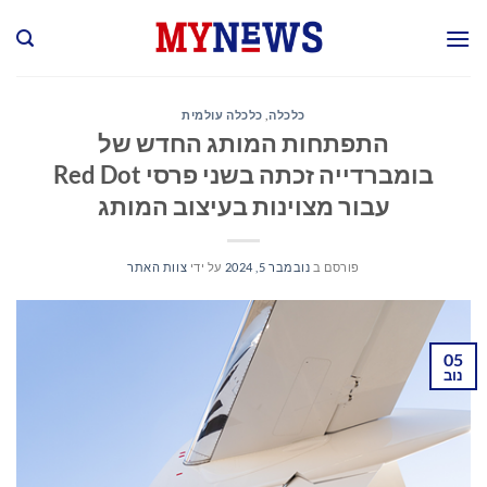
Ski
t
conten
כלכלה עולמית
,
כלכלה
התפתחות המותג החדש של
בומברדייה זכתה בשני פרסי Red Dot
עבור מצוינות בעיצוב המותג
צוות האתר
על ידי
נובמבר 5, 2024
פורסם ב
05
נוב