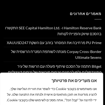
מאמרים אחרונים
Hamilton Reserve Bank ו- SEE Capital Hamilton Ltd.‎ התקשרו
בהסכם שיווק והפניית לקוחות
PU Prime מרחיבה את המסחר בזהב עם השקת XAUUSD247
Corpay Cross-Border מונתה לשותפת המט"ח הרשמית של
Ultimate Sevens
Bitget חתמה על הסכם שיתוף פעולה עם הרשות של עיר
המיינדפולנס גלפו לבחינת נוכחות מורשית של נכסים דיגיטליים
בבהוטן
אנו מעריכים את פרטיותך
Nyxoah מדווחת על תוצאות פיננסיות ותפעוליות ברבעון השני
אנו משתמשים בקובצי Cookie כדי לשפר את חוויית הגלישה שלך,
ובמחצית הראשונה של 2026
להציג מודעות או תוכן מותאמים אישית ולנתח את התנועה שלנו. על
ידי לחיצה על "קבל הכל", אתה מסכים לשימוש שלנו בקובצי Cookie.