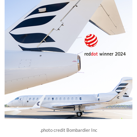
photo credit Bombardier Inc.