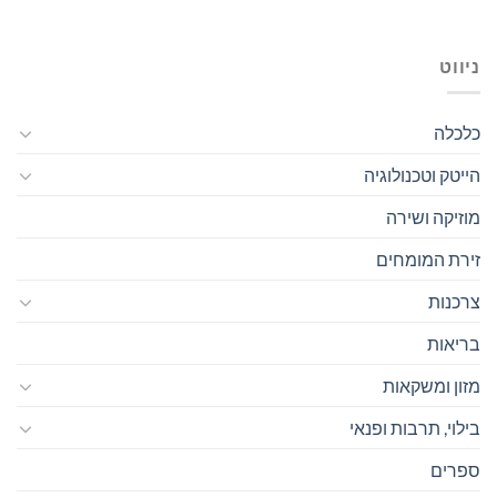
ניווט
כלכלה
הייטק וטכנולוגיה
מוזיקה ושירה
זירת המומחים
צרכנות
בריאות
מזון ומשקאות
בילוי, תרבות ופנאי
ספרים