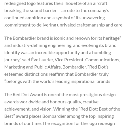
redesigned logo features the silhouette of an aircraft
breaking the sound barrier— an ode to the company’s
continued ambition and a symbol of its unwavering
commitment to delivering unrivaled craftsmanship and care.
“The Bombardier brand is iconic and renown for its heritage
and industry-defining engineering, and evolving its brand
identity was an incredible opportunity and a humbling
journey,” said Ève Laurier, Vice President, Communications,
Marketing and Public Affairs, Bombardier. “Red Dot’s
esteemed distinctions reaffirm that Bombardier truly
belongs with the world’s leading inspirational brands.”
The Red Dot Award is one of the most prestigious design
awards worldwide and honours quality, creative
achievement, and vision. Winning the “Red Dot: Best of the
Best” award places Bombardier among the top inspiring
brands of our time. The recognition for the logo redesign