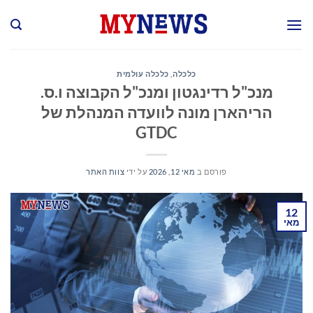
Ski
t
conten
כלכלה עולמית
,
כלכלה
מנכ"ל רדינגטון ומנכ"ל הקבוצה ו.ס.
הריהארן מונה לוועדה המנהלת של
GTDC
צוות האתר
על ידי
מאי 12, 2026
פורסם ב
12
מאי