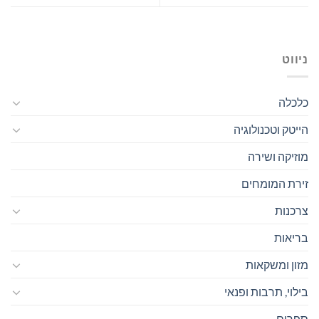
ניווט
כלכלה
הייטק וטכנולוגיה
מוזיקה ושירה
זירת המומחים
צרכנות
בריאות
מזון ומשקאות
בילוי, תרבות ופנאי
ספרים