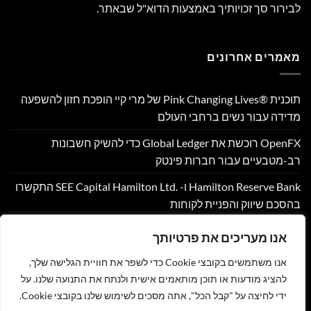
לבירור סך זכויותיך באמצעות הדוא"ל שבאתר.
מאמרים אחרונים
תוכנית Pink Changing Lives®‎ של מרי קיי הופכת חזון להשפעה
מדידה עבור נשים ברחבי העולם
OpenFX רוכשת את Global Ledger כדי להשיק חשבונות
רב-מטבעיים עבור חברות פינטק
Hamilton Reserve Bank ו- SEE Capital Hamilton Ltd.‎ התקשרו
בהסכם שיווק והפניית לקוחות
PU Prime מרחיבה את המסחר בזהב עם השקת XAUUSD247
אנו מעריכים את פרטיותך
Corpay Cross-Border מונתה לשותפת המט"ח הרשמית של
אנו משתמשים בקובצי Cookie כדי לשפר את חוויית הגלישה שלך,
Ultimate Sevens
להציג מודעות או תוכן מותאמים אישית ולנתח את התנועה שלנו. על
ידי לחיצה על "קבל הכל", אתה מסכים לשימוש שלנו בקובצי Cookie.