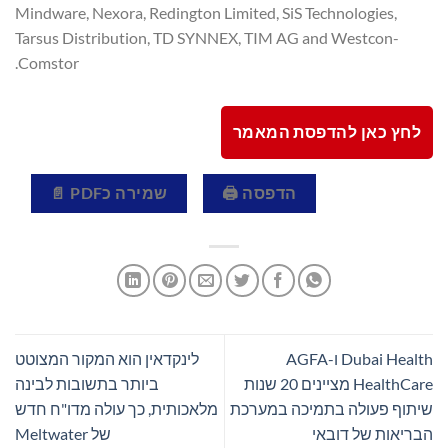
Mindware, Nexora, Redington Limited, SiS Technologies,
Tarsus Distribution, TD SYNNEX, TIM AG and Westcon-
Comstor.
לחץ כאן להדפסת המאמר
שמירה כPDF 📄
הדפסה 🖨
לינקדאין הוא המקור המצוטט
Dubai Health ו-AGFA
ביותר בתשובות לבינה
HealthCare מציינים 20 שנות
מלאכותית, כך עולה מדו"ח חדש
שיתוף פעולה בתמיכה במערכת
של Meltwater
הבריאות של דובאי