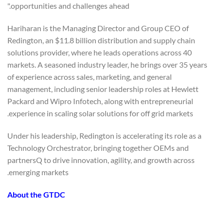
opportunities and challenges ahead."
Hariharan is the Managing Director and Group CEO of
Redington, an $11.8 billion distribution and supply chain
solutions provider, where he leads operations across 40
markets. A seasoned industry leader, he brings over 35 years
of experience across sales, marketing, and general
management, including senior leadership roles at Hewlett
Packard and Wipro Infotech, along with entrepreneurial
experience in scaling solar solutions for off grid markets.
Under his leadership, Redington is accelerating its role as a
Technology Orchestrator, bringing together OEMs and
partnersQ to drive innovation, agility, and growth across
emerging markets.
About the GTDC