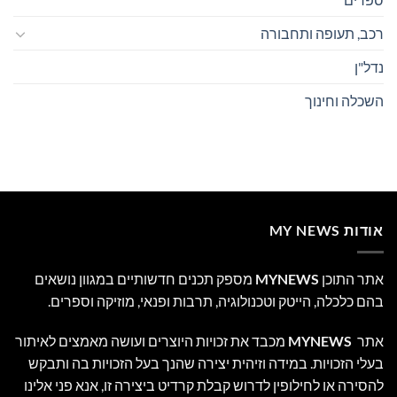
רכב, תעופה ותחבורה
נדל"ן
השכלה וחינוך
אודות MY NEWS
מספק תכנים חדשותיים במגוון נושאים
MYNEWS
אתר התוכן
בהם כלכלה, הייטק וטכנולוגיה, תרבות ופנאי, מוזיקה וספרים.
מכבד את זכויות היוצרים ועושה מאמצים לאיתור
MYNEWS
אתר
בעלי הזכויות. במידה וזיהית יצירה שהנך בעל הזכויות בה ותבקש
להסירה או לחילופין לדרוש קבלת קרדיט ביצירה זו, אנא פני אלינו