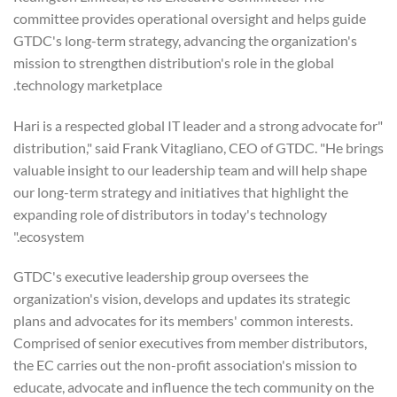
committee provides operational oversight and helps guide
GTDC's long-term strategy, advancing the organization's
mission to strengthen distribution's role in the global
technology marketplace.
"Hari is a respected global IT leader and a strong advocate for
distribution," said Frank Vitagliano, CEO of GTDC. "He brings
valuable insight to our leadership team and will help shape
our long-term strategy and initiatives that highlight the
expanding role of distributors in today's technology
ecosystem."
GTDC's executive leadership group oversees the
organization's vision, develops and updates its strategic
plans and advocates for its members' common interests.
Comprised of senior executives from member distributors,
the EC carries out the non-profit association's mission to
educate, advocate and influence the tech community on the