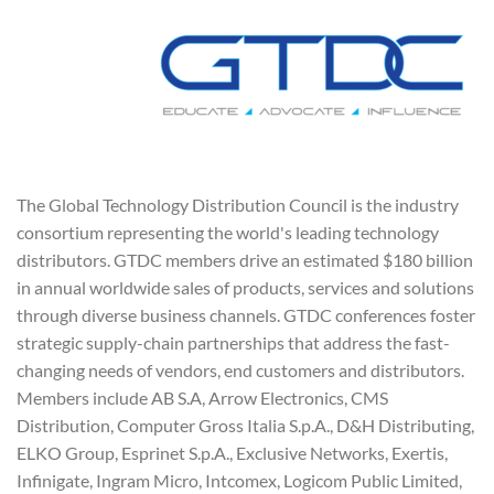
The Global Technology Distribution Council is the industry
consortium representing the world's leading technology
distributors. GTDC members drive an estimated $180 billion
in annual worldwide sales of products, services and solutions
through diverse business channels. GTDC conferences foster
strategic supply-chain partnerships that address the fast-
changing needs of vendors, end customers and distributors.
Members include AB S.A, Arrow Electronics, CMS
Distribution, Computer Gross Italia S.p.A., D&H Distributing,
ELKO Group, Esprinet S.p.A., Exclusive Networks, Exertis,
Infinigate, Ingram Micro, Intcomex, Logicom Public Limited,