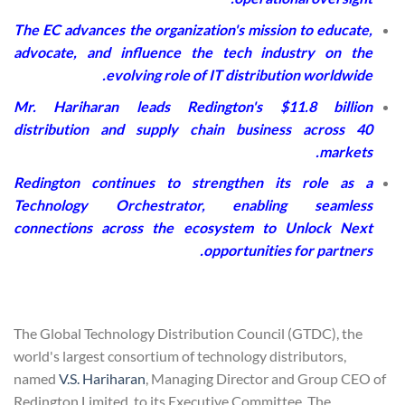
The EC advances the organization's mission to educate,
advocate, and influence the tech industry on the
evolving role of IT distribution worldwide.
Mr. Hariharan leads Redington's $11.8 billion
distribution and supply chain business across 40
markets.
Redington continues to strengthen its role as a
Technology Orchestrator, enabling seamless
connections across the ecosystem to Unlock Next
opportunities for partners.
The Global Technology Distribution Council (GTDC), the
world's largest consortium of technology distributors,
named
V.S. Hariharan
, Managing Director and Group CEO of
Redington Limited, to its Executive Committee. The