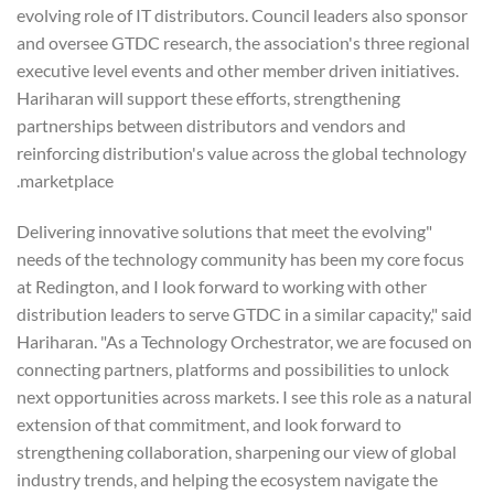
evolving role of IT distributors. Council leaders also sponsor
and oversee GTDC research, the association's three regional
executive level events and other member driven initiatives.
Hariharan will support these efforts, strengthening
partnerships between distributors and vendors and
reinforcing distribution's value across the global technology
marketplace.
"Delivering innovative solutions that meet the evolving
needs of the technology community has been my core focus
at Redington, and I look forward to working with other
distribution leaders to serve GTDC in a similar capacity," said
Hariharan. "As a Technology Orchestrator, we are focused on
connecting partners, platforms and possibilities to unlock
next opportunities across markets. I see this role as a natural
extension of that commitment, and look forward to
strengthening collaboration, sharpening our view of global
industry trends, and helping the ecosystem navigate the