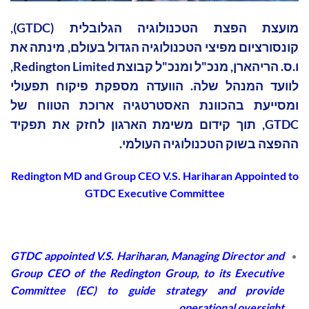
מועצת הפצת הטכנולוגיה הגלובלית (GTDC),
קונסורציום מפיצי הטכנולוגיה הגדול בעולם, מינתה את
ו.ס. הריהארן, מנכ"ל ומנכ"ל קבוצת Redington Limited,
לוועד המנהל שלה. הוועדה מספקת פיקוח תפעולי
ומסייעת בהכוונת האסטרטגיה ארוכת הטווח של
GTDC, תוך קידום משימת הארגון לחזק את תפקיד
ההפצה בשוק הטכנולוגיה העולמי.
Redington MD and Group CEO V.S. Hariharan Appointed to
GTDC Executive Committee
GTDC appointed V.S. Hariharan, Managing Director and
Group CEO of the Redington Group, to its Executive
Committee (EC) to guide strategy and provide
operational oversight.