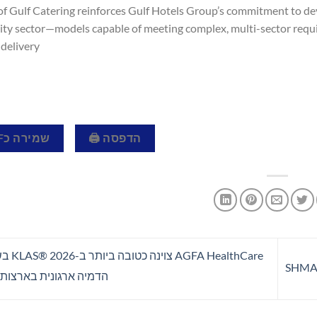
of Gulf Catering reinforces Gulf Hotels Group’s commitment to de
lity sector—models capable of meeting complex, multi-sector requ
delivery.
שמירה כPDF 📄
הדפסה 🖨
לושה מגזרי
ארגונית בארצות הברית