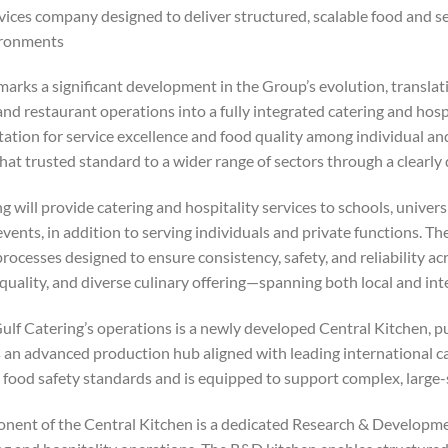
vices company designed to deliver structured, scalable food and se
ronments.
marks a significant development in the Group’s evolution, transla
and restaurant operations into a fully integrated catering and hosp
tation for service excellence and food quality among individual a
hat trusted standard to a wider range of sectors through a clearly
g will provide catering and hospitality services to schools, universiti
events, in addition to serving individuals and private functions. 
rocesses designed to ensure consistency, safety, and reliability acro
quality, and diverse culinary offering—spanning both local and int
ulf Catering’s operations is a newly developed Central Kitchen, pu
an advanced production hub aligned with leading international cate
 food safety standards and is equipped to support complex, large-
nent of the Central Kitchen is a dedicated Research & Development 