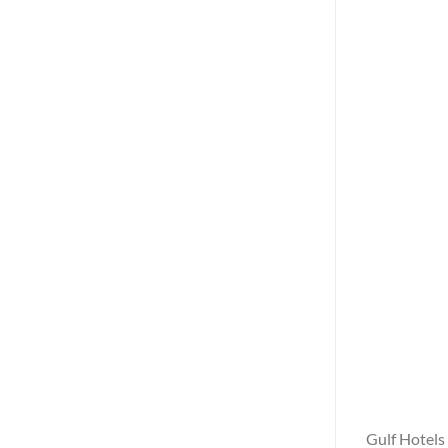
Gulf Hotels