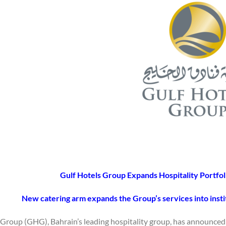
Gulf Hotels Group Expands Hospitality Portfol
New catering arm expands the Group’s services into insti
 Group (GHG), Bahrain’s leading hospitality group, has announced t