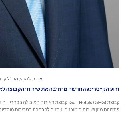
נאהי, מנכ"ל קבוצת Gulf Hotels, צילום Gulf Hotels Group
את שירותי הקבוצה לאירועים מוסדיים, עסקיים וגדולים
תים מובנים וניתנים להרחבה בסביבות מוסדיות, תאגידיות ואירועים.