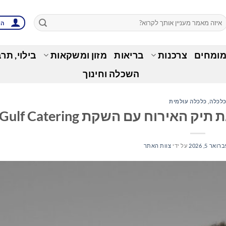
ות
בות ופנאי
מזון ומשקאות
בריאות
צרכנות
זירת ה
השכלה וחינוך
כלכלה עולמית
,
כלכל
צוות האתר
על ידי
פברואר 5, 20