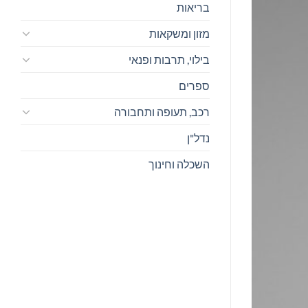
בריאות
מזון ומשקאות
בילוי, תרבות ופנאי
ספרים
רכב, תעופה ותחבורה
נדל"ן
השכלה וחינוך