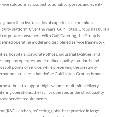
rvice solutions across institutional, corporate, and event-
ting more than five decades of experience in premium
itality platform. Over the years, Gulf Hotels Group has built a
nd corporate consumers. With Gulf Catering, the Group is
 defined operating model and disciplined service framework.
es, hospitals, corporate offices, industrial facilities, and
The company operates under unified quality standards and
ss all points of service, while preserving the creativity,
ernational cuisine—that define Gulf Hotels Group’s brands.
rpose-built to support high-volume, multi-site delivery.
ring operations, the facility operates under strict quality
scale service requirements.
(R&D) kitchen, reflecting global best practice in large-