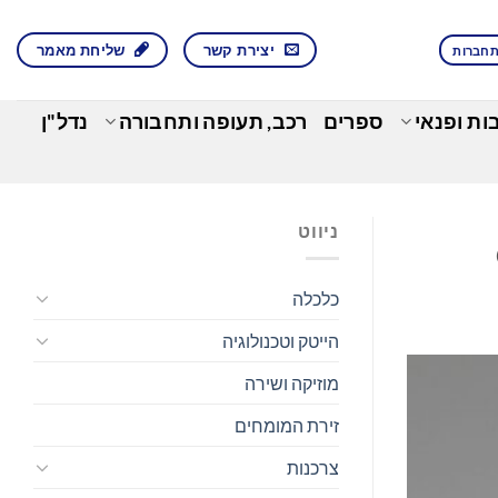
שליחת מאמר
יצירת קשר
התחבר
נדל"ן
רכב, תעופה ותחבורה
ספרים
בילוי, תר
ניווט
כלכלה
הייטק וטכנולוגיה
מוזיקה ושירה
זירת המומחים
צרכנות