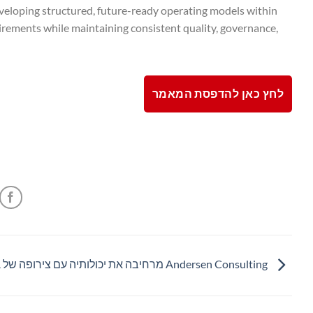
veloping structured, future-ready operating models within
irements while maintaining consistent quality, governance,
לחץ כאן להדפסת המאמר
Andersen Consulting מרחיבה את יכולותיה עם צירופה של SHMA