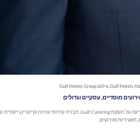
אחמד ג'
זרוע הקייטרינג החדשה מרחיבה 
האירוח המובילה בבחריין, הודיעה על השקת Gulf Catering, חברת שירותי אירוח וקייטרינג ייעודית שנועדה לספק
פתרונות מזון ושירו