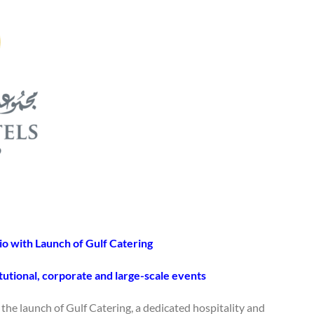
io with Launch of Gulf Catering
tutional, corporate and large-scale events
he launch of Gulf Catering, a dedicated hospitality and