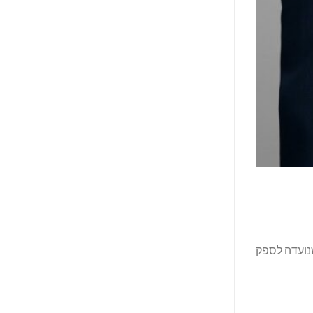
קבוצת Gulf Hotels (GHG), קבוצת 