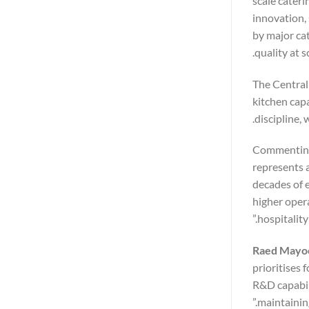
scale cater
innovation, 
by major ca
quality at sc
The Central
kitchen capa
discipline,
Commenting
represents a
decades of 
higher opera
hospitality
Raed Mayoo
prioritises 
R&D capabili
maintainin