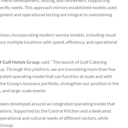
ed menu development, testing, and refinement, supporting
specific needs. This approach mirrors established models used
pment and operational testing are integral to maintaining
ision, incorporating modern service models, including cloud
ross multiple locations with speed, efficiency, and operational
f Gulf Hotels Group
, said: “The launch of Gulf Catering
up. Through this platform, we are translating more than five
grated operating model that can function at scale and with
y the Group’s business portfolio, strengthen our position in the
 and large-scale events.”
s been developed around an integrated operating model that
locations. Supported by the Central Kitchen and a dedicated
perational and cultural needs of different sectors, while
Group.”