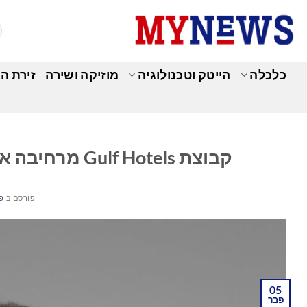
Ski
t
conten
מומחים
מוזיקה ושירה
הייטק וטכנולוגיה
כלכלה
ה
קבוצת Gulf Hotels מרחיבה את תיק האירוח עם השקת Gulf Catering
26
פורסם ב
05
פבר