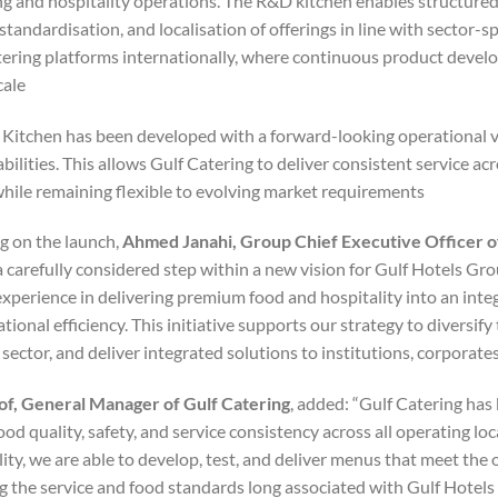
ing and hospitality operations. The R&D kitchen enables structur
standardisation, and localisation of offerings in line with sector-
tering platforms internationally, where continuous product develo
ale.
 Kitchen has been developed with a forward-looking operational v
bilities. This allows Gulf Catering to deliver consistent service ac
 while remaining flexible to evolving market requirements.
 on the launch,
Ahmed Janahi, Group Chief Executive Officer o
 carefully considered step within a new vision for Gulf Hotels Gro
experience in delivering premium food and hospitality into an inte
tional efficiency. This initiative supports our strategy to diversif
 sector, and deliver integrated solutions to institutions, corporates,
f, General Manager of Gulf Catering
, added: “Gulf Catering ha
food quality, safety, and service consistency across all operating 
ty, we are able to develop, test, and deliver menus that meet the o
g the service and food standards long associated with Gulf Hotels 