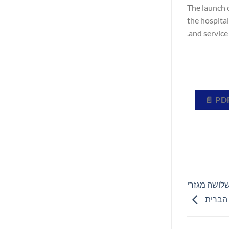
The launch 
the hospita
and service 
AGFA HealthCare צוינה כטובה ביותר ב-KLAS® 2026 בש
הדמיה 