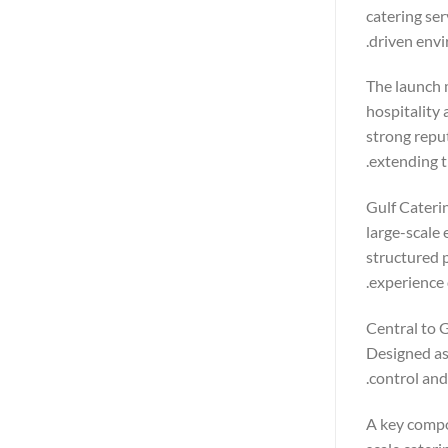
catering ser
driven envi
The launch 
hospitality 
strong repu
extending t
Gulf Caterin
large-scale 
structured p
experience 
Central to G
Designed as 
control and
A key compo