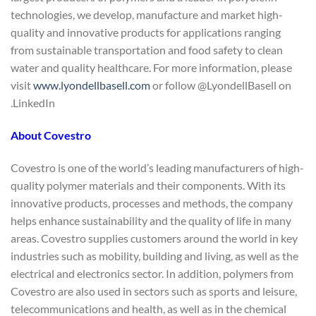
technologies, we develop, manufacture and market high-
quality and innovative products for applications ranging
from sustainable transportation and food safety to clean
water and quality healthcare. For more information, please
visit
www.lyondellbasell.com
or follow @LyondellBasell on
LinkedIn.
About Covestro
Covestro is one of the world’s leading manufacturers of high-
quality polymer materials and their components. With its
innovative products, processes and methods, the company
helps enhance sustainability and the quality of life in many
areas. Covestro supplies customers around the world in key
industries such as mobility, building and living, as well as the
electrical and electronics sector. In addition, polymers from
Covestro are also used in sectors such as sports and leisure,
telecommunications and health, as well as in the chemical