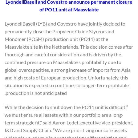
LyondellBasell and Covestro announce permanent closure
of PO11 unit at Maasvlakte
LyondellBasell (LYB) and Covestro have jointly decided to
permanently close the Propylene Oxide Styrene and
Monomer (POSM) production unit (PO11) at the
Maasvlakte site in the Netherlands. This decision comes after
thorough and careful consideration and is driven by the
continued pressure on Maasvlakte's profitability due to
global overcapacities, a strong increase of imports from Asia
and high costs of European production. Unfortunately, this
situation is expected to continue, so longer-term profitable
production is not anticipated.
“While the decision to shut down the PO11 unit is difficult,
we must ensure all assets within our portfolio are a long-
term strategic fit,” said Aaron Ledet, executive vice-president,
I&D and Supply Chain. “We are prioritizing our core assets
which play a key role in our technology differentiation and