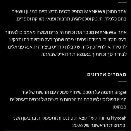
מספק תכנים חדשותיים במגוון נושאים
MYNEWS
אתר התוכן
בהם כלכלה, הייטק וטכנולוגיה, תרבות ופנאי, מוזיקה וספרים.
מכבד את זכויות היוצרים ועושה מאמצים לאיתור
MYNEWS
אתר
בעלי הזכויות. במידה וזיהית יצירה שהנך בעל הזכויות בה ותבקש
להסירה או לחילופין לדרוש קבלת קרדיט ביצירה זו, אנא פני אלינו
לבירור סך זכויותיך באמצעות הדוא"ל שבאתר.
מאמרים אחרונים
Bitget חתמה על הסכם שיתוף פעולה עם הרשות של עיר
המיינדפולנס גלפו לבחינת נוכחות מורשית של נכסים דיגיטליים
בבהוטן
Nyxoah מדווחת על תוצאות פיננסיות ותפעוליות ברבעון השני
ובמחצית הראשונה של 2026