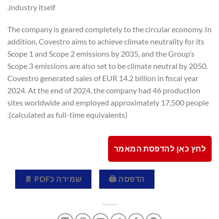
industry itself.
The company is geared completely to the circular economy. In
addition, Covestro aims to achieve climate neutrality for its
Scope 1 and Scope 2 emissions by 2035, and the Group’s
Scope 3 emissions are also set to be climate neutral by 2050.
Covestro generated sales of EUR 14.2 billion in fiscal year
2024. At the end of 2024, the company had 46 production
sites worldwide and employed approximately 17,500 people
(calculated as full-time equivalents).
לחץ כאן להדפסת המאמר
שמירה כPDF 📄
הדפסה 🖨