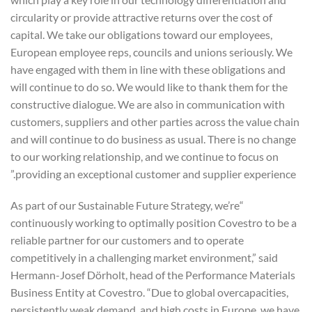
circularity or provide attractive returns over the cost of
capital. We take our obligations toward our employees,
European employee reps, councils and unions seriously. We
have engaged with them in line with these obligations and
will continue to do so. We would like to thank them for the
constructive dialogue. We are also in communication with
customers, suppliers and other parties across the value chain
and will continue to do business as usual. There is no change
to our working relationship, and we continue to focus on
providing an exceptional customer and supplier experience.”
“As part of our Sustainable Future Strategy, we’re
continuously working to optimally position Covestro to be a
reliable partner for our customers and to operate
competitively in a challenging market environment,” said
Hermann-Josef Dörholt, head of the Performance Materials
Business Entity at Covestro. “Due to global overcapacities,
persistently weak demand, and high costs in Europe, we have