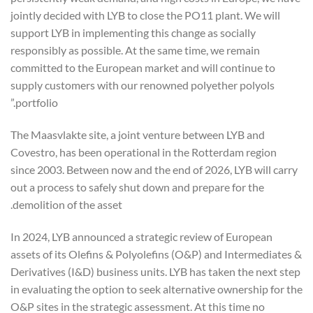
jointly decided with LYB to close the PO11 plant. We will
support LYB in implementing this change as socially
responsibly as possible. At the same time, we remain
committed to the European market and will continue to
supply customers with our renowned polyether polyols
portfolio.”
The Maasvlakte site, a joint venture between LYB and
Covestro, has been operational in the Rotterdam region
since 2003. Between now and the end of 2026, LYB will carry
out a process to safely shut down and prepare for the
demolition of the asset.
In 2024, LYB announced a strategic review of European
assets of its Olefins & Polyolefins (O&P) and Intermediates &
Derivatives (I&D) business units. LYB has taken the next step
in evaluating the option to seek alternative ownership for the
O&P sites in the strategic assessment. At this time no