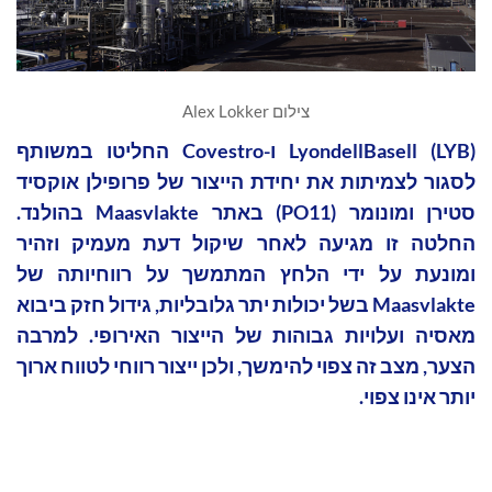
צילום Alex Lokker
LyondellBasell (LYB) ו-Covestro החליטו במשותף
לסגור לצמיתות את יחידת הייצור של פרופילן אוקסיד
סטירן ומונומר (PO11) באתר Maasvlakte בהולנד.
החלטה זו מגיעה לאחר שיקול דעת מעמיק וזהיר
ומונעת על ידי הלחץ המתמשך על רווחיותה של
Maasvlakte בשל יכולות יתר גלובליות, גידול חזק ביבוא
מאסיה ועלויות גבוהות של הייצור האירופי. למרבה
הצער, מצב זה צפוי להימשך, ולכן ייצור רווחי לטווח ארוך
יותר אינו צפוי.