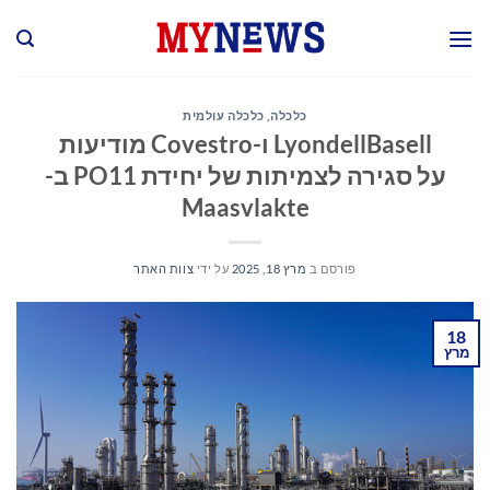
Ski
t
conten
כלכלה עולמית
,
כלכלה
LyondellBasell ו-Covestro מודיעות
על סגירה לצמיתות של יחידת PO11 ב-
Maasvlakte
צוות האתר
על ידי
מרץ 18, 2025
פורסם ב
18
מרץ