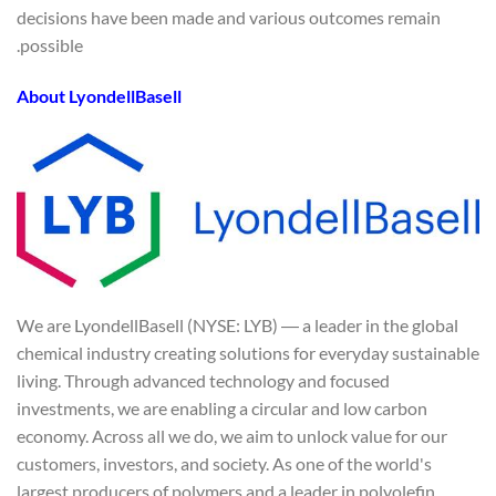
decisions have been made and various outcomes remain
possible.
About LyondellBasell
We are LyondellBasell (NYSE: LYB) ― a leader in the global
chemical industry creating solutions for everyday sustainable
living. Through advanced technology and focused
investments, we are enabling a circular and low carbon
economy. Across all we do, we aim to unlock value for our
customers, investors, and society. As one of the world's
largest producers of polymers and a leader in polyolefin