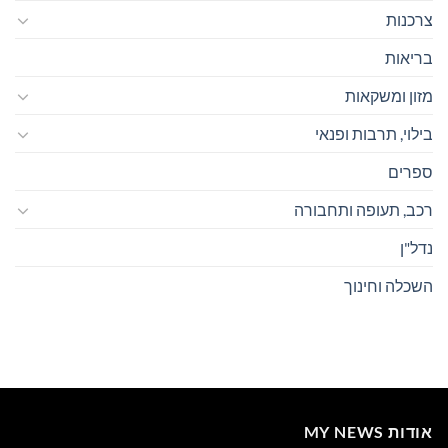
צרכנות
בריאות
מזון ומשקאות
בילוי, תרבות ופנאי
ספרים
רכב, תעופה ותחבורה
נדל"ן
השכלה וחינוך
אודות MY NEWS