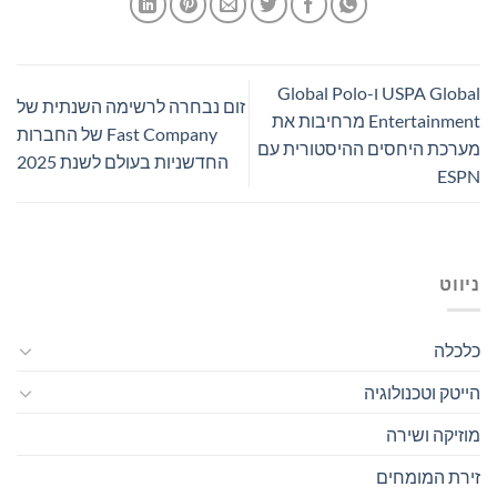
USPA Global ו-Global Polo
זום נבחרה לרשימה השנתית של
Entertainment מרחיבות את
Fast Company של החברות
מערכת היחסים ההיסטורית עם
החדשניות בעולם לשנת 2025
ESPN
ניווט
כלכלה
הייטק וטכנולוגיה
מוזיקה ושירה
זירת המומחים