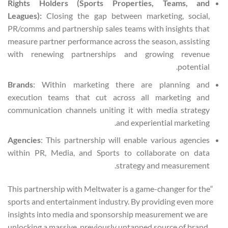
Rights Holders (Sports Properties, Teams, and
Leagues):
Closing the gap between marketing, social,
PR/comms and partnership sales teams with insights that
measure partner performance across the season, assisting
with renewing partnerships and growing revenue
potential.
Brands
: Within marketing there are planning and
execution teams that cut across all marketing and
communication channels uniting it with media strategy
and experiential marketing.
Agencies
: This partnership will enable various agencies
within PR, Media, and Sports to collaborate on data
strategy and measurement.
“This partnership with Meltwater is a game-changer for the
sports and entertainment industry. By providing even more
insights into media and sponsorship measurement we are
unlocking a massive, previously untapped source of brand