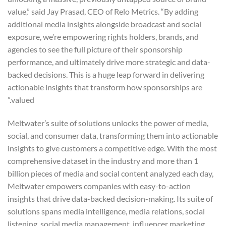
value,” said Jay Prasad, CEO of Relo Metrics. “By adding
additional media insights alongside broadcast and social
exposure, we’re empowering rights holders, brands, and
agencies to see the full picture of their sponsorship
performance, and ultimately drive more strategic and data-
backed decisions. This is a huge leap forward in delivering
actionable insights that transform how sponsorships are
valued.”
Meltwater’s suite of solutions unlocks the power of media,
social, and consumer data, transforming them into actionable
insights to give customers a competitive edge. With the most
comprehensive dataset in the industry and more than 1
billion pieces of media and social content analyzed each day,
Meltwater empowers companies with easy-to-action
insights that drive data-backed decision-making. Its suite of
solutions spans media intelligence, media relations, social
listening, social media management, influencer marketing,