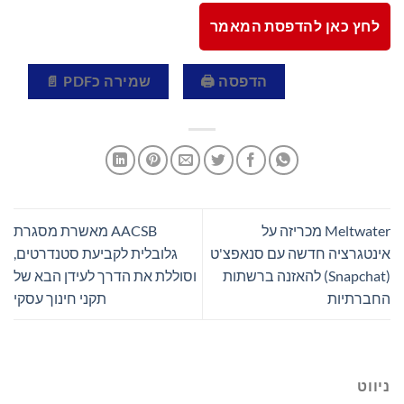
לחץ כאן להדפסת המאמר
שמירה כPDF 📄
הדפסה 🖨
AACSB מאשרת מסגרת
Meltwater מכריזה על
גלובלית לקביעת סטנדרטים,
אינטגרציה חדשה עם סנאפצ'ט
וסוללת את הדרך לעידן הבא של
(Snapchat) להאזנה ברשתות
תקני חינוך עסקי
החברתיות
ניווט