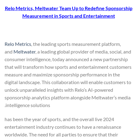
Relo Metrics, Meltwater Team Up to Redefine Sponsorship
Measurement in Sports and Entertainment
Relo Metrics
, the leading sports measurement platform,
and
Meltwater
, a leading global provider of media, social, and
consumer intelligence, today announced a new partnership
that will transform how sports and entertainment customers
measure and maximize sponsorship performance in the
digital landscape. This collaboration will enable customers to
unlock unparalleled insights with Relo’s AI-powered
sponsorship analytics platform alongside Meltwater’s media
intelligence solutions.
2024 has been the year of sports, and the overall live
entertainment industry continues to have a renaissance
worldwide. The need for all parties to ensure that their