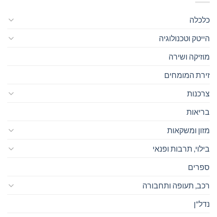
כלכלה
הייטק וטכנולוגיה
מוזיקה ושירה
זירת המומחים
צרכנות
בריאות
מזון ומשקאות
בילוי, תרבות ופנאי
ספרים
רכב, תעופה ותחבורה
נדל"ן