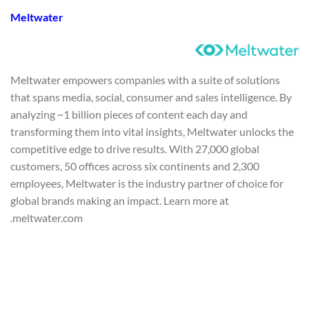
Meltwater
Meltwater empowers companies with a suite of solutions
that spans media, social, consumer and sales intelligence. By
analyzing ~1 billion pieces of content each day and
transforming them into vital insights, Meltwater unlocks the
competitive edge to drive results. With 27,000 global
customers, 50 offices across six continents and 2,300
employees, Meltwater is the industry partner of choice for
global brands making an impact. Learn more at
meltwater.com.