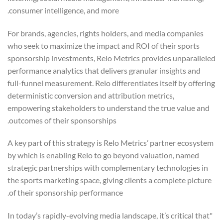
consumer intelligence, and more.
For brands, agencies, rights holders, and media companies
who seek to maximize the impact and ROI of their sports
sponsorship investments, Relo Metrics provides unparalleled
performance analytics that delivers granular insights and
full-funnel measurement. Relo differentiates itself by offering
deterministic conversion and attribution metrics,
empowering stakeholders to understand the true value and
outcomes of their sponsorships.
A key part of this strategy is Relo Metrics’ partner ecosystem
by which is enabling Relo to go beyond valuation, named
strategic partnerships with complementary technologies in
the sports marketing space, giving clients a complete picture
of their sponsorship performance.
"In today’s rapidly-evolving media landscape, it’s critical that