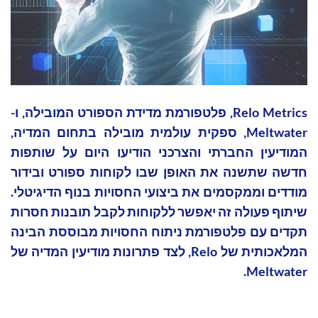
Relo Metrics, פלטפורמת מדידת הספורט המובילה, ו-
Meltwater, ספקית עולמית מובילה בתחום המדיה,
המודיעין החברתי והצרכני הודיעו היום על שותפות
חדשה שתשנה את האופן שבו לקוחות ספורט ובידור
מודדים וממקסמים את ביצועי החסויות בנוף הדיגיטלי.
שיתוף פעולה זה יאפשר ללקוחות לקבל תובנות חסרות
תקדים עם פלטפורמת ניתוח החסויות מבוססת הבינה
המלאכותית של Relo, לצד פתרונות מודיעין המדיה של
Meltwater.