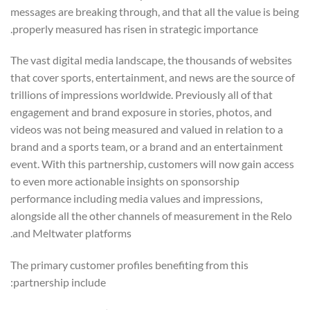
messages are breaking through, and that all the value is being
properly measured has risen in strategic importance.
The vast digital media landscape, the thousands of websites
that cover sports, entertainment, and news are the source of
trillions of impressions worldwide. Previously all of that
engagement and brand exposure in stories, photos, and
videos was not being measured and valued in relation to a
brand and a sports team, or a brand and an entertainment
event. With this partnership, customers will now gain access
to even more actionable insights on sponsorship
performance including media values and impressions,
alongside all the other channels of measurement in the Relo
and Meltwater platforms.
The primary customer profiles benefiting from this
partnership include: