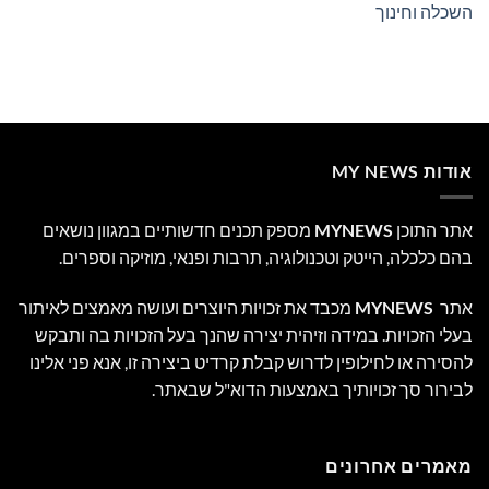
השכלה וחינוך
אודות MY NEWS
מספק תכנים חדשותיים במגוון נושאים
MYNEWS
אתר התוכן
בהם כלכלה, הייטק וטכנולוגיה, תרבות ופנאי, מוזיקה וספרים.
מכבד את זכויות היוצרים ועושה מאמצים לאיתור
MYNEWS
אתר
בעלי הזכויות. במידה וזיהית יצירה שהנך בעל הזכויות בה ותבקש
להסירה או לחילופין לדרוש קבלת קרדיט ביצירה זו, אנא פני אלינו
לבירור סך זכויותיך באמצעות הדוא"ל שבאתר.
מאמרים אחרונים