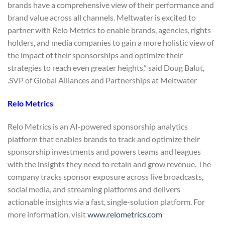
brands have a comprehensive view of their performance and
brand value across all channels. Meltwater is excited to
partner with Relo Metrics to enable brands, agencies, rights
holders, and media companies to gain a more holistic view of
the impact of their sponsorships and optimize their
strategies to reach even greater heights,” said Doug Balut,
SVP of Global Alliances and Partnerships at Meltwater.
Relo Metrics
Relo Metrics is an AI-powered sponsorship analytics
platform that enables brands to track and optimize their
sponsorship investments and powers teams and leagues
with the insights they need to retain and grow revenue. The
company tracks sponsor exposure across live broadcasts,
social media, and streaming platforms and delivers
actionable insights via a fast, single-solution platform. For
more information, visit
www.relometrics.com