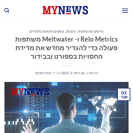
Ski
t
conten
עסקים ודוחות כלכליים
,
כלכלה
,
הייטק וטכנולוגיה
Relo Metrics ו- Meltwater משתפות
פעולה כדי להגדיר מחדש את מדידת
החסויות בספורט ובבידור
צוות האתר
על ידי
פברואר 3, 2025
פורסם ב
03
פבר