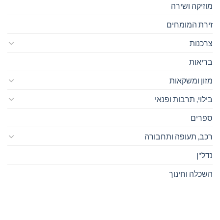
מוזיקה ושירה
זירת המומחים
צרכנות
בריאות
מזון ומשקאות
בילוי, תרבות ופנאי
ספרים
רכב, תעופה ותחבורה
נדל"ן
השכלה וחינוך