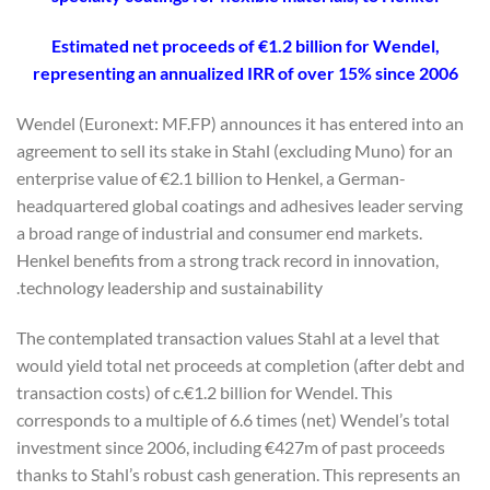
Estimated net proceeds of €1.2 billion for Wendel,
representing an annualized IRR of over 15% since 2006
Wendel (Euronext: MF.FP) announces it has entered into an
agreement to sell its stake in Stahl (excluding Muno) for an
enterprise value of €2.1 billion to Henkel, a German-
headquartered global coatings and adhesives leader serving
a broad range of industrial and consumer end markets.
Henkel benefits from a strong track record in innovation,
technology leadership and sustainability.
The contemplated transaction values Stahl at a level that
would yield total net proceeds at completion (after debt and
transaction costs) of c.€1.2 billion for Wendel. This
corresponds to a multiple of 6.6 times (net) Wendel’s total
investment since 2006, including €427m of past proceeds
thanks to Stahl’s robust cash generation. This represents an