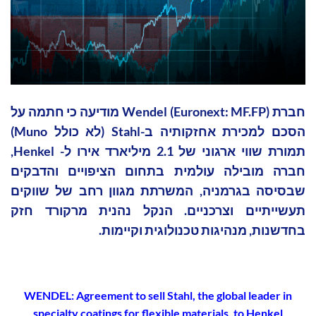
חברת Wendel (Euronext: MF.FP) מודיעה כי חתמה על
הסכם למכירת אחזקותיה ב-Stahl (לא כולל Muno)
תמורת שווי ארגוני של 2.1 מיליארד אירו ל- Henkel,
חברה מובילה עולמית בתחום הציפויים והדבקים
שבסיסה בגרמניה, המשרתת מגוון רחב של שווקים
תעשייתיים וצרכניים. הנקל נהנית מרקורד חזק
בחדשנות, מנהיגות טכנולוגית וקיימות.
WENDEL: Agreement to sell Stahl, the global leader in
specialty coatings for flexible materials, to Henkel