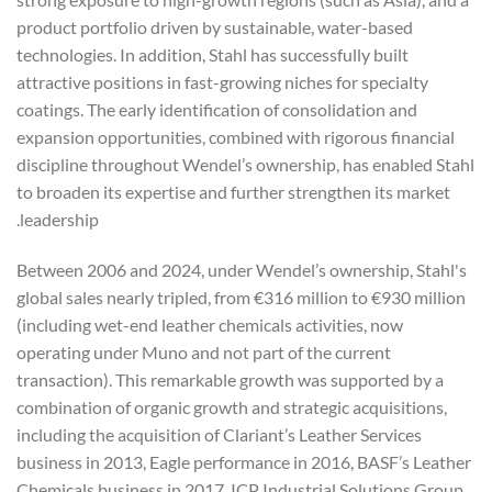
product portfolio driven by sustainable, water-based
technologies. In addition, Stahl has successfully built
attractive positions in fast-growing niches for specialty
coatings. The early identification of consolidation and
expansion opportunities, combined with rigorous financial
discipline throughout Wendel’s ownership, has enabled Stahl
to broaden its expertise and further strengthen its market
leadership.
Between 2006 and 2024, under Wendel’s ownership, Stahl's
global sales nearly tripled, from €316 million to €930 million
(including wet-end leather chemicals activities, now
operating under Muno and not part of the current
transaction). This remarkable growth was supported by a
combination of organic growth and strategic acquisitions,
including the acquisition of Clariant’s Leather Services
business in 2013, Eagle performance in 2016, BASF’s Leather
Chemicals business in 2017, ICP Industrial Solutions Group