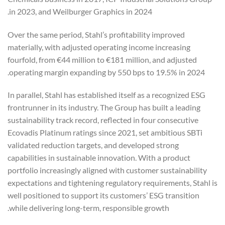
in 2023, and Weilburger Graphics in 2024.
Over the same period, Stahl’s profitability improved
materially, with adjusted operating income increasing
fourfold, from €44 million to €181 million, and adjusted
operating margin expanding by 550 bps to 19.5% in 2024.
In parallel, Stahl has established itself as a recognized ESG
frontrunner in its industry. The Group has built a leading
sustainability track record, reflected in four consecutive
Ecovadis Platinum ratings since 2021, set ambitious SBTi
validated reduction targets, and developed strong
capabilities in sustainable innovation. With a product
portfolio increasingly aligned with customer sustainability
expectations and tightening regulatory requirements, Stahl is
well positioned to support its customers’ ESG transition
while delivering long-term, responsible growth.