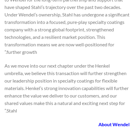
have shaped Stahl’s trajectory over the past two decades.
Under Wendel’s ownership, Stahl has undergone a significant
transformation into a focused, pure‑play specialty coatings
company with a strong global footprint, strengthened
technologies, and a resilient market position. This
transformation means we are now well‑positioned for
further growth.”
As we move into our next chapter under the Henkel
umbrella, we believe this transaction will further strengthen
our leadership position in specialty coatings for flexible
materials. Henkel’s strong innovation capabilities will further
enhance the value we deliver to our customers, and our
shared values make this a natural and exciting next step for
Stahl.”
About Wendel