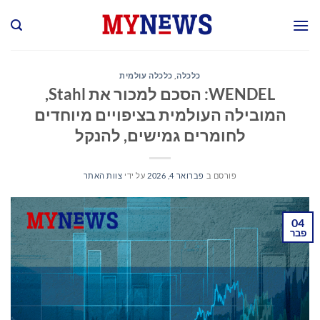
Ski
t
conten
כלכלה עולמית
,
כלכלה
WENDEL: הסכם למכור את Stahl,
המובילה העולמית בציפויים מיוחדים
לחומרים גמישים, להנקל
צוות האתר
על ידי
פברואר 4, 2026
פורסם ב
04
פבר