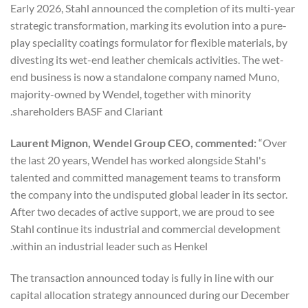
Early 2026, Stahl announced the completion of its multi-year
strategic transformation, marking its evolution into a pure-
play speciality coatings formulator for flexible materials, by
divesting its wet-end leather chemicals activities. The wet-
end business is now a standalone company named Muno,
majority-owned by Wendel, together with minority
shareholders BASF and Clariant.
Laurent Mignon, Wendel Group CEO, commented:
“Over
the last 20 years, Wendel has worked alongside Stahl's
talented and committed management teams to transform
the company into the undisputed global leader in its sector.
After two decades of active support, we are proud to see
Stahl continue its industrial and commercial development
within an industrial leader such as Henkel.
The transaction announced today is fully in line with our
capital allocation strategy announced during our December