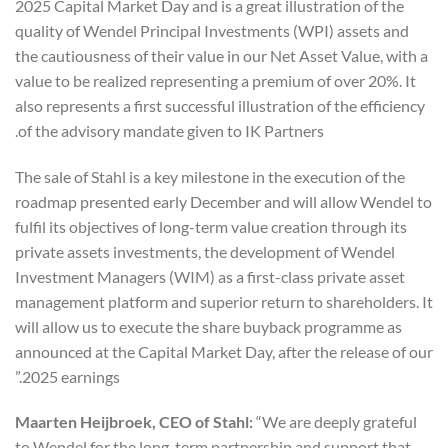
2025 Capital Market Day and is a great illustration of the
quality of Wendel Principal Investments (WPI) assets and
the cautiousness of their value in our Net Asset Value, with a
value to be realized representing a premium of over 20%. It
also represents a first successful illustration of the efficiency
of the advisory mandate given to IK Partners.
The sale of Stahl is a key milestone in the execution of the
roadmap presented early December and will allow Wendel to
fulfil its objectives of long-term value creation through its
private assets investments, the development of Wendel
Investment Managers (WIM) as a first-class private asset
management platform and superior return to shareholders. It
will allow us to execute the share buyback programme as
announced at the Capital Market Day, after the release of our
2025 earnings.”
Maarten Heijbroek, CEO of Stahl:
“We are deeply grateful
to Wendel for the long-term partnership and support that