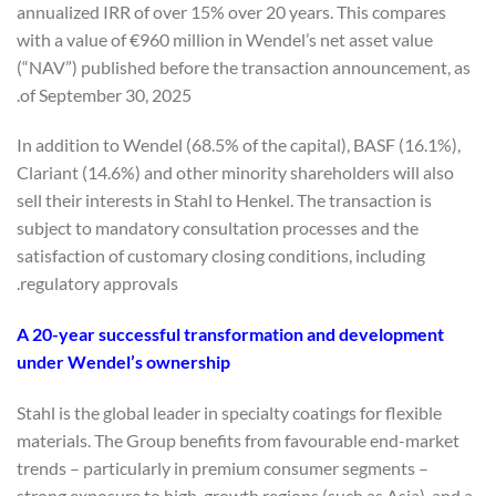
annualized IRR of over 15% over 20 years. This compares
with a value of €960 million in Wendel’s net asset value
(“NAV”) published before the transaction announcement, as
of September 30, 2025.
In addition to Wendel (68.5% of the capital), BASF (16.1%),
Clariant (14.6%) and other minority shareholders will also
sell their interests in Stahl to Henkel. The transaction is
subject to mandatory consultation processes and the
satisfaction of customary closing conditions, including
regulatory approvals.
A 20-year successful transformation and development
under Wendel’s ownership
Stahl is the global leader in specialty coatings for flexible
materials. The Group benefits from favourable end-market
trends – particularly in premium consumer segments –
strong exposure to high-growth regions (such as Asia), and a