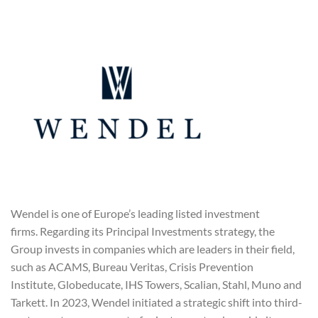
Wendel is one of Europe’s leading listed investment
firms. Regarding its Principal Investments strategy, the
Group invests in companies which are leaders in their field,
such as ACAMS, Bureau Veritas, Crisis Prevention
Institute, Globeducate, IHS Towers, Scalian, Stahl, Muno and
Tarkett. In 2023, Wendel initiated a strategic shift into third-