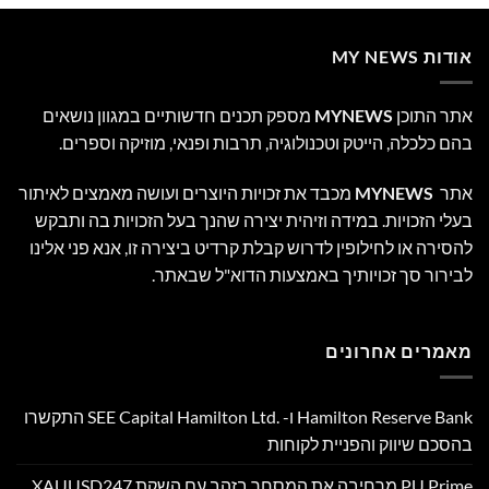
אודות MY NEWS
מספק תכנים חדשותיים במגוון נושאים
MYNEWS
אתר התוכן
בהם כלכלה, הייטק וטכנולוגיה, תרבות ופנאי, מוזיקה וספרים.
מכבד את זכויות היוצרים ועושה מאמצים לאיתור
MYNEWS
אתר
בעלי הזכויות. במידה וזיהית יצירה שהנך בעל הזכויות בה ותבקש
להסירה או לחילופין לדרוש קבלת קרדיט ביצירה זו, אנא פני אלינו
לבירור סך זכויותיך באמצעות הדוא"ל שבאתר.
מאמרים אחרונים
Hamilton Reserve Bank ו- SEE Capital Hamilton Ltd.‎ התקשרו
בהסכם שיווק והפניית לקוחות
PU Prime מרחיבה את המסחר בזהב עם השקת XAUUSD247