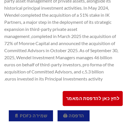
party asset management of private assets, alongside its
historical principal investment activities. In May 2024,
Wendel completed the acquisition of a 51% stake in IK
Partners, a major step in the deployment of its strategic
expansion in third-party private asset
management ,completed in March 2025 the acquisition of
72% of Monroe Capital and announced the acquisition of
Committed Advisors in October 2025. As of September 30,
2025
,
Wendel Investment Managers manages 46 billion
euros on behalf of third-party investors, pro forma of the
acquisition of Committed Advisors, and c.5.3 billion
euros invested in its Principal Investments activity.
לחץ כאן להדפסת המאמר
שמירה כPDF 📄
הדפסה 🖨