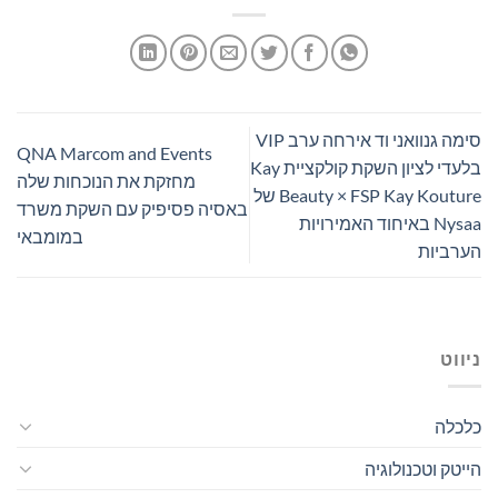
סימה גנוואני וד אירחה ערב VIP
QNA Marcom and Events
בלעדי לציון השקת קולקציית Kay
מחזקת את הנוכחות שלה
Beauty × FSP Kay Kouture של
באסיה פסיפיק עם השקת משרד
Nysaa באיחוד האמירויות
במומבאי
הערביות
ניווט
כלכלה
הייטק וטכנולוגיה