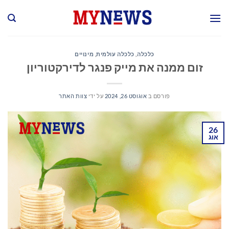
Ski
t
conten
מינויים
,
כלכלה עולמית
,
כלכלה
זום ממנה את מייק פנגר לדירקטוריון
צוות האתר
על ידי
אוגוסט 26, 2024
פורסם ב
26
אוג