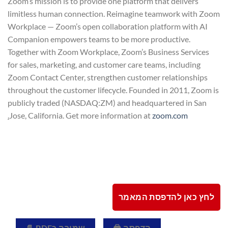
Zoom’s mission is to provide one platform that delivers
limitless human connection. Reimagine teamwork with Zoom
Workplace — Zoom’s open collaboration platform with AI
Companion empowers teams to be more productive.
Together with Zoom Workplace, Zoom’s Business Services
for sales, marketing, and customer care teams, including
Zoom Contact Center, strengthen customer relationships
throughout the customer lifecycle. Founded in 2011, Zoom is
publicly traded (NASDAQ:ZM) and headquartered in San
.
Jose, California. Get more information at
zoom.com
לחץ כאן להדפסת המאמר