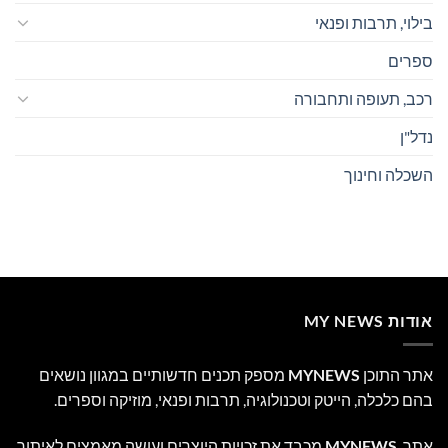
בילוי, תרבות ופנאי
ספרים
רכב, תעופה ותחבורה
נדל"ן
השכלה וחינוך
אודות MY NEWS
מספק תכנים חדשותיים במגוון נושאים
MYNEWS
אתר התוכן
בהם כלכלה, הייטק וטכנולוגיה, תרבות ופנאי, מוזיקה וספרים.
מכבד את זכויות היוצרים ועושה מאמצים לאיתור
MYNEWS
אתר