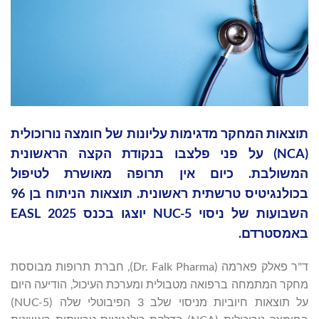
תוצאות המחקר מדגימות עליונות של חומצה נורוכולית
(NCA) על פני פלצבו בנקודת הקצה הראשונית
המשולבת. כיום אין תרופה מאושרת לטיפול
בכולנגיטיס טרשתית ראשונית. תוצאות הניתוח בן 96
השבועות של ניסוי NUC-5 יוצגו בכנס EASL 2025
באמסטרדם.
ד"ר פאלק פארמה (Dr. Falk Pharma), חברת תרופות מבוססת
מחקר המתמחה ברפואה מטבולית ומערכת העיכול, הודיעה היום
על תוצאות חיוביות מניסוי שלב 3 הפיבוטלי שלה (NUC-5)