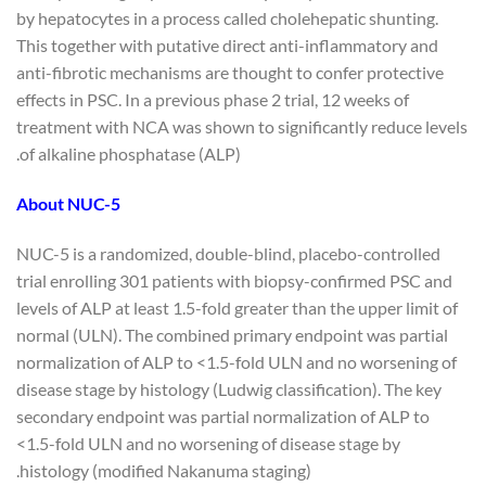
by hepatocytes in a process called cholehepatic shunting.
This together with putative direct anti-inflammatory and
anti-fibrotic mechanisms are thought to confer protective
effects in PSC. In a previous phase 2 trial, 12 weeks of
treatment with NCA was shown to significantly reduce levels
of alkaline phosphatase (ALP).
About NUC-5
NUC-5 is a randomized, double-blind, placebo-controlled
trial enrolling 301 patients with biopsy-confirmed PSC and
levels of ALP at least 1.5-fold greater than the upper limit of
normal (ULN). The combined primary endpoint was partial
normalization of ALP to <1.5-fold ULN and no worsening of
disease stage by histology (Ludwig classification). The key
secondary endpoint was partial normalization of ALP to
<1.5-fold ULN and no worsening of disease stage by
histology (modified Nakanuma staging).