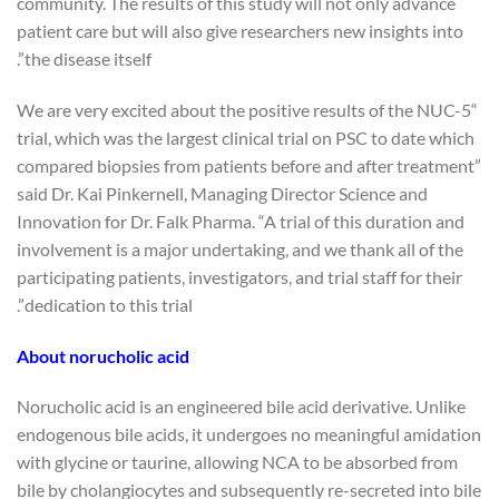
community. The results of this study will not only advance
patient care but will also give researchers new insights into
the disease itself”.
“We are very excited about the positive results of the NUC-5
trial, which was the largest clinical trial on PSC to date which
compared biopsies from patients before and after treatment”
said Dr. Kai Pinkernell, Managing Director Science and
Innovation for Dr. Falk Pharma. “A trial of this duration and
involvement is a major undertaking, and we thank all of the
participating patients, investigators, and trial staff for their
dedication to this trial”.
About norucholic acid
Norucholic acid is an engineered bile acid derivative. Unlike
endogenous bile acids, it undergoes no meaningful amidation
with glycine or taurine, allowing NCA to be absorbed from
bile by cholangiocytes and subsequently re-secreted into bile