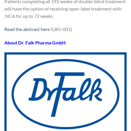
Patients completing all 192 weeks of double-blind treatment
will have the option of receiving open-label treatment with
NCA for up to 72 weeks.
Read the abstract here
(LBO-001)
About Dr. Falk Pharma GmbH