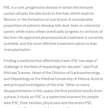
PSC is a rare, progressive disease in which the immune
system attacks the bile ducts in the liver, which leads to
fibrosis, or the formation of scar tissue. A considerable
proportion of patients develop bile duct, liver, or colorectal
cancer, while many others eventually progress to cirrhosis of
the liver. No approved pharmaceutical treatment is currently
available, and the most effective treatment option is liver
transplantation.
“Finding a medicine that effectively treats PSC has been a
challenge in the field of hepatology for decades” said Prof.
Michael Trauner, Head of the Division of Gastroenterology
and Hepatology at the Medical University of Vienna, Austria
and principal investigator of the trial. “After so many
disappointments in this space, the first positive results from
a phase 3 study on PSC is a watershed moment for people
with PSC, their families, physicians and the entire PSC