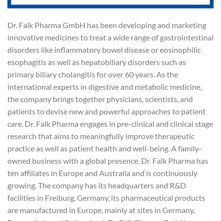
Dr. Falk Pharma GmbH has been developing and marketing
innovative medicines to treat a wide range of gastrointestinal
disorders like inflammatory bowel disease or eosinophilic
esophagitis as well as hepatobiliary disorders such as
primary biliary cholangitis for over 60 years. As the
international experts in digestive and metabolic medicine,
the company brings together physicians, scientists, and
patients to devise new and powerful approaches to patient
care. Dr. Falk Pharma engages in pre-clinical and clinical stage
research that aims to meaningfully improve therapeutic
practice as well as patient health and well-being. A family-
owned business with a global presence, Dr. Falk Pharma has
ten affiliates in Europe and Australia and is continuously
growing. The company has its headquarters and R&D
facilities in Freiburg, Germany, its pharmaceutical products
are manufactured in Europe, mainly at sites in Germany,