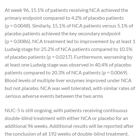
At week 96, 15.1% of patients receiving NCA achieved the
primary endpoint compared to 4.2% of placebo patients
(p = 0.0048). Similarly, 15.1% of NCA patients versus 5.1% of
placebo patients achieved the key secondary endpoint
(p = 0.0086). NCA treatment led to improvement by at least 1
Ludwig stage for 25.2% of NCA patients compared to 10.5%
of placebo patients (p = 0.0217). Furthermore, worsening by
at least one Ludwig stage was observed in 40.4% of placebo
patients compared to 20.3% of NCA patients (p = 0.0069).
Blood levels of multiple liver enzymes improved under NCA
but not placebo. NCA was well tolerated, with similar rates of
serious adverse events between the two arms.
NUC-5 is still ongoing, with patients receiving continuous
double-blind treatment with either NCA or placebo for an
additional 96 weeks. Additional results will be reported after
the conclusion of all 192 weeks of double-blind treatment.