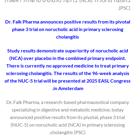
בחומצה נורוכולית (NCA) בדלקת כולנגיטיס טרשתית ראשונית
(PSC).
Dr. Falk Pharma announces positive results from its pivotal
phase 3 trial on norucholic acid in primary sclerosing
cholangitis
Study results demonstrate superiority of norucholic acid
(NCA) over placebo in the combined primary endpoint.
There is currently no approved medicine to treat primary
sclerosing cholangitis. The results of the 96-week analysis
of the NUC-5 trial will be presented at 2025 EASL Congress
in Amsterdam.
Dr. Falk Pharma, a research-based pharmaceutical company
specializing in digestive and metabolic medicine, today
announced positive results from its pivotal, phase 3 trial
(NUC-5) on norucholic acid (NCA) in primary sclerosing
cholangitis (PSC).