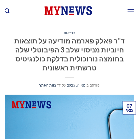
Ski
t
conten
בריאות
ד"ר פאלק פארמה מודיעה על תוצאות
חיוביות מניסוי שלב 3 הפיבוטלי שלה
בחומצה נורוכולית בדלקת כולנגיטיס
טרשתית ראשונית
צוות האתר
על ידי
מאי 7, 2025
פורסם ב
07
מאי