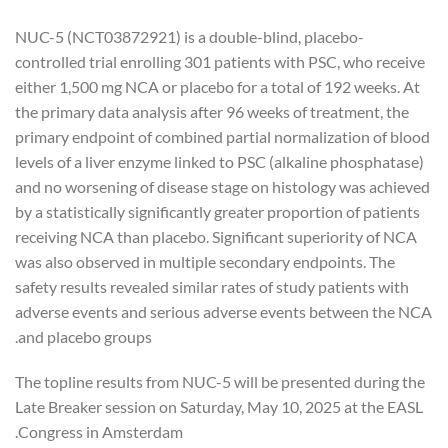
NUC-5 (NCT03872921) is a double-blind, placebo-
controlled trial enrolling 301 patients with PSC, who receive
either 1,500 mg NCA or placebo for a total of 192 weeks. At
the primary data analysis after 96 weeks of treatment, the
primary endpoint of combined partial normalization of blood
levels of a liver enzyme linked to PSC (alkaline phosphatase)
and no worsening of disease stage on histology was achieved
by a statistically significantly greater proportion of patients
receiving NCA than placebo. Significant superiority of NCA
was also observed in multiple secondary endpoints. The
safety results revealed similar rates of study patients with
adverse events and serious adverse events between the NCA
and placebo groups.
The topline results from NUC-5 will be presented during the
Late Breaker session on Saturday, May 10, 2025 at the EASL
Congress in Amsterdam.