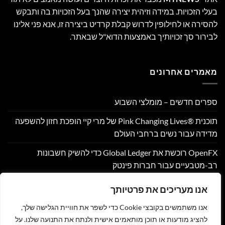
בעלי הזכויות. במידה וזיהית יצירה שהנך בעל הזכויות בה ותבקש
להסירה או לחילופין לדרוש קבלת קרדיט ביצירה זו, אנא פני אלינו
לבירור סך זכויותיך באמצעות הדוא"ל שבאתר.
מאמרים אחרונים
ספרים חדשים – מומלצי השבוע
תוכנית Pink Changing Lives®‎ של מרי קיי הופכת חזון להשפעה
מדידה עבור נשים ברחבי העולם
OpenFX רוכשת את Global Ledger כדי להשיק חשבונות
רב-מטבעיים עבור חברות פינטק
Hamilton Reserve Bank ו- SEE Capital Hamilton Ltd.‎ התקשרו
אנו מעריכים את פרטיותך
בהסכם שיווק והפניית לקוחות
אנו משתמשים בקובצי Cookie כדי לשפר את חוויית הגלישה שלך,
PU Prime מרחיבה את המסחר בזהב עם השקת XAUUSD247
להציג מודעות או תוכן מותאמים אישית ולנתח את התנועה שלנו. על