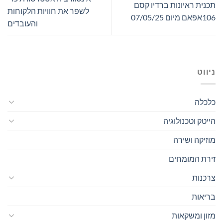
תכנית ראיונות ברדיו קסם
לשפר את חוויות הלקוחות
106אפאם מיום 07/05/25
והעובדים
ניווט
כלכלה
הייטק וטכנולוגיה
מוזיקה ושירה
זירת המומחים
צרכנות
בריאות
מזון ומשקאות