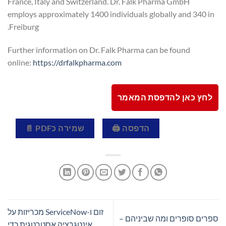
France, Italy and Switzerland. Dr. Falk Pharma GmbH
employs approximately 1400 individuals globally and 340 in
Freiburg.
Further information on Dr. Falk Pharma can be found
online:
https://drfalkpharma.com
לחץ כאן להדפסת המאמר
שמירה כPDF 📄
הדפסה 🖨
זום ו-ServiceNow מכריזות על
ספרים סופרים ומה שביניהם –
אינטגרציה אסטרטגית כדי