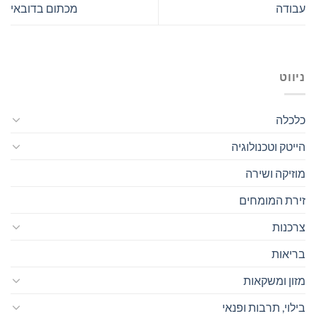
מכתום בדובאי
עבודה
ניווט
כלכלה
הייטק וטכנולוגיה
מוזיקה ושירה
זירת המומחים
צרכנות
בריאות
מזון ומשקאות
בילוי, תרבות ופנאי