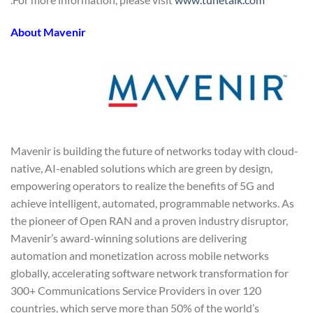
About Mavenir
Mavenir is building the future of networks today with cloud-
native, AI-enabled solutions which are green by design,
empowering operators to realize the benefits of 5G and
achieve intelligent, automated, programmable networks. As
the pioneer of Open RAN and a proven industry disruptor,
Mavenir’s award-winning solutions are delivering
automation and monetization across mobile networks
globally, accelerating software network transformation for
300+ Communications Service Providers in over 120
countries, which serve more than 50% of the world’s