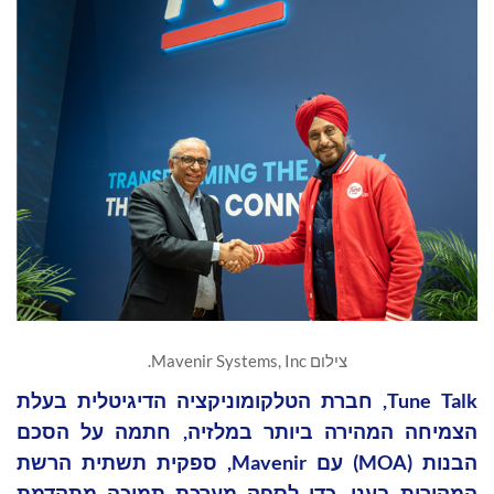
צילום Mavenir Systems, Inc.
Tune Talk, חברת הטלקומוניקציה הדיגיטלית בעלת
הצמיחה המהירה ביותר במלזיה, חתמה על הסכם
הבנות (MOA) עם Mavenir, ספקית תשתית הרשת
המקורית בענן, כדי לספק מערכת תמיכה מתקדמת