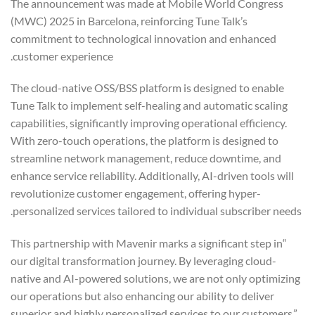
The announcement was made at Mobile World Congress
(MWC) 2025 in Barcelona, reinforcing Tune Talk’s
commitment to technological innovation and enhanced
customer experience.
The cloud-native OSS/BSS platform is designed to enable
Tune Talk to implement self-healing and automatic scaling
capabilities, significantly improving operational efficiency.
With zero-touch operations, the platform is designed to
streamline network management, reduce downtime, and
enhance service reliability. Additionally, AI-driven tools will
revolutionize customer engagement, offering hyper-
personalized services tailored to individual subscriber needs.
“This partnership with Mavenir marks a significant step in
our digital transformation journey. By leveraging cloud-
native and AI-powered solutions, we are not only optimizing
our operations but also enhancing our ability to deliver
superior and highly personalized services to our customers,”