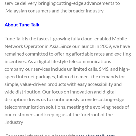
service delivery, bringing cutting-edge advancements to
Malaysian consumers and the broader industry.
About Tune Talk
Tune Talk is the fastest-growing fully cloud-enabled Mobile
Network Operator in Asia. Since our launch in 2009, we have
remained committed to offering affordable rates and exciting
incentives. As a digital lifestyle telecommunications
company, our services include unlimited calls, SMS, and high-
speed internet packages, tailored to meet the demands for
simple, value-driven products with easy accessibility and
wide distribution. Our focus on innovation and digital
disruption drives us to continuously provide cutting-edge
telecommunication solutions, meeting the evolving needs of
our customers and keeping us at the forefront of the
industry.
.
For more information, please visit
www.tunetalk.com