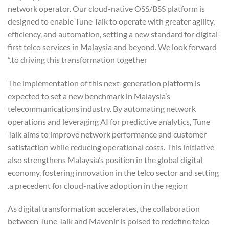
network operator. Our cloud-native OSS/BSS platform is
designed to enable Tune Talk to operate with greater agility,
efficiency, and automation, setting a new standard for digital-
first telco services in Malaysia and beyond. We look forward
to driving this transformation together.”
The implementation of this next-generation platform is
expected to set a new benchmark in Malaysia’s
telecommunications industry. By automating network
operations and leveraging AI for predictive analytics, Tune
Talk aims to improve network performance and customer
satisfaction while reducing operational costs. This initiative
also strengthens Malaysia’s position in the global digital
economy, fostering innovation in the telco sector and setting
a precedent for cloud-native adoption in the region.
As digital transformation accelerates, the collaboration
between Tune Talk and Mavenir is poised to redefine telco