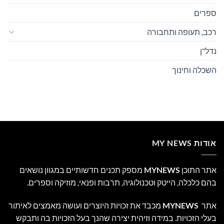
ספרים
רכב, תעופה ותחבורה
נדל"ן
השכלה וחינוך
אודות MY NEWS
מספק תכנים חדשותיים במגוון נושאים
MYNEWS
אתר התוכן
בהם כלכלה, הייטק וטכנולוגיה, תרבות ופנאי, מוזיקה וספרים.
מכבד את זכויות היוצרים ועושה מאמצים לאיתור
MYNEWS
אתר
בעלי הזכויות. במידה וזיהית יצירה שהנך בעל הזכויות בה ותבקש