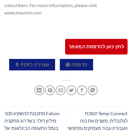
subscribers. For more information, please visit
www.mavenir.com
לחץ כאן להדפסת המאמר
שמירה כPDF 📄
הדפסה 🖨
Falcon מתכננת להשקיע 100
Temp Connect הופכת
מיליון דולר בשדרוג מתקניה
לגלובלית: משנים את כוח
בנמל התעופה הבינלאומי אל
העבודה עבור מעסיקים ומחפשי