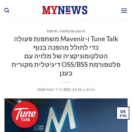
Ski
t
conten
חדשות
,
הייטק וטכנולוגיה
Tune Talk ו-Mavenir משתפות פעולה
כדי לחולל מהפכה בנוף
הטלקומוניקציה של מלזיה עם
פלטפורמת OSS/BSS דיגיטלית מקורית
בענן
צוות האתר
על ידי
מרץ 4, 2025
פורסם ב
04
מרץ