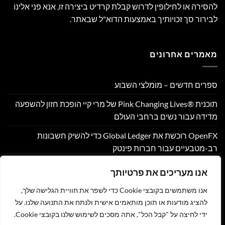
להסירה או לחילופין לדרוש קבלת קרדיט ביצירה זו, אנא פני אלינו
לבירור סך זכויותיך באמצעות הדוא"ל שבאתר.
מאמרים אחרונים
ספרים חדשים – מומלצי השבוע
תוכנית Pink Changing Lives®‎ של מרי קיי הופכת חזון להשפעה
מדידה עבור נשים ברחבי העולם
OpenFX רוכשת את Global Ledger כדי להשיק חשבונות
רב-מטבעיים עבור חברות פינטק
Hamilton Reserve Bank ו- SEE Capital Hamilton Ltd.‎ התקשרו
אנו מעריכים את פרטיותך
בהסכם שיווק והפניית לקוחות
אנו משתמשים בקובצי Cookie כדי לשפר את חוויית הגלישה שלך,
PU Prime מרחיבה את המסחר בזהב עם השקת XAUUSD247
להציג מודעות או תוכן מותאמים אישית ולנתח את התנועה שלנו. על
ידי לחיצה על "קבל הכל", אתה מסכים לשימוש שלנו בקובצי Cookie.