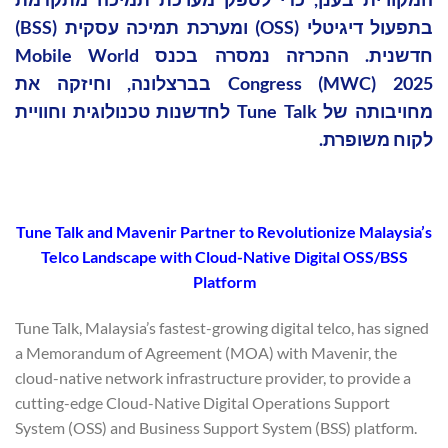
בתפעול דיגיטלי (OSS) ומערכת תמיכה עסקית (BSS)
חדשנית. ההכרזה נמסרה בכנס Mobile World
Congress (MWC) 2025 בברצלונה, וחיזקה את
מחויבותה של Tune Talk לחדשנות טכנולוגית וחוויית
לקוח משופרת.
Tune Talk and Mavenir Partner to Revolutionize Malaysia’s
Telco Landscape with Cloud-Native Digital OSS/BSS
Platform
Tune Talk, Malaysia’s fastest-growing digital telco, has signed
a Memorandum of Agreement (MOA) with Mavenir, the
cloud-native network infrastructure provider, to provide a
cutting-edge Cloud-Native Digital Operations Support
System (OSS) and Business Support System (BSS) platform.