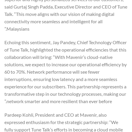
said Gurtaj Singh Padda, Executive Director and CEO of Tune
Talk. “This move aligns with our vision of making digital
connectivity more seamless and intelligent for all
Malaysians.”
Echoing this sentiment, Jay Pandey, Chief Technology Officer
of Tune Talk, highlighted the operational efficiencies that this
collaboration will bring: “With Mavenir’s cloud-native
solutions, we expect to increase our operational efficiency by
60 to 70%. Network performance will see fewer
interruptions, ensuring low latency and a more seamless
experience for our subscribers. This partnership represents a
transformative step in our technology processes, making our
network smarter and more resilient than ever before.”
Pardeep Kohli, President and CEO at Mavenir, also
expressed enthusiasm for the strategic partnership: “We
fully support Tune Talk’s efforts in becoming a cloud mobile