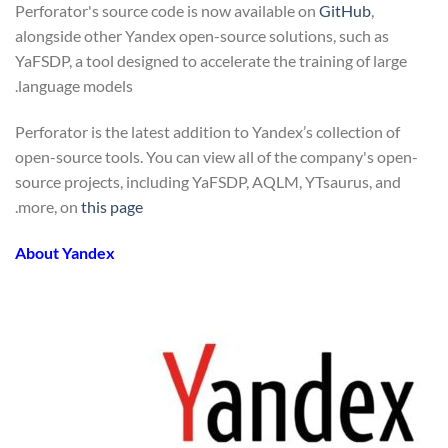
Perforator's source code is now available on
GitHub
,
alongside other Yandex open-source solutions, such as
YaFSDP, a tool designed to accelerate the training of large
language models.
Perforator is the latest addition to Yandex’s collection of
open-source tools. You can view all of the company's open-
source projects, including YaFSDP, AQLM, YTsaurus, and
.
more, on
this page
About Yandex