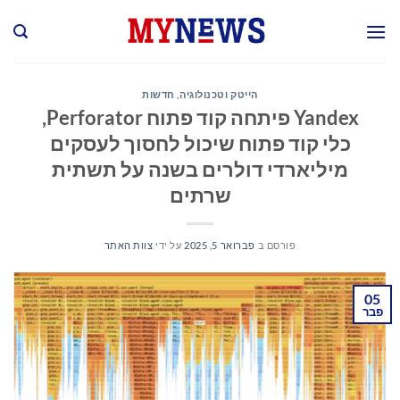
Ski
t
conten
חדשות
,
הייטק וטכנולוגיה
Yandex פיתחה קוד פתוח Perforator,
כלי קוד פתוח שיכול לחסוך לעסקים
מיליארדי דולרים בשנה על תשתית
שרתים
צוות האתר
על ידי
פברואר 5, 2025
פורסם ב
05
פבר