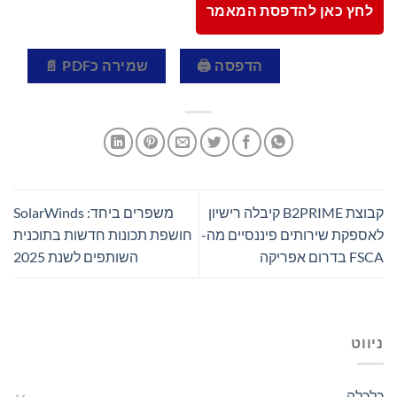
לחץ כאן להדפסת המאמר
שמירה כPDF 📄
הדפסה 🖨
משפרים ביחד: SolarWinds
קבוצת B2PRIME קיבלה רישיון
חושפת תכונות חדשות בתוכנית
לאספקת שירותים פיננסיים מה-
השותפים לשנת 2025
FSCA בדרום אפריקה
ניווט
כלכלה