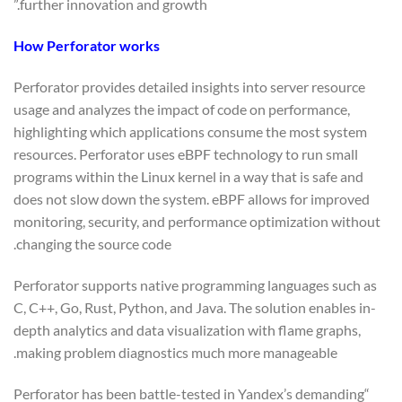
further innovation and growth.”
How Perforator works
Perforator provides detailed insights into server resource
usage and analyzes the impact of code on performance,
highlighting which applications consume the most system
resources. Perforator uses eBPF technology to run small
programs within the Linux kernel in a way that is safe and
does not slow down the system. eBPF allows for improved
monitoring, security, and performance optimization without
changing the source code.
Perforator supports native programming languages such as
C, C++, Go, Rust, Python, and Java. The solution enables in-
depth analytics and data visualization with flame graphs,
making problem diagnostics much more manageable.
“Perforator has been battle-tested in Yandex’s demanding