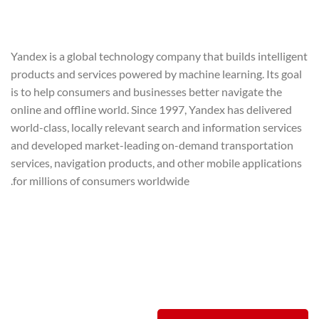
Yandex is a global technology company that builds intelligent
products and services powered by machine learning. Its goal
is to help consumers and businesses better navigate the
online and offline world. Since 1997, Yandex has delivered
world-class, locally relevant search and information services
and developed market-leading on-demand transportation
services, navigation products, and other mobile applications
for millions of consumers worldwide.