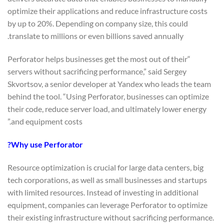
optimize their applications and reduce infrastructure costs
by up to 20%. Depending on company size, this could
translate to millions or even billions saved annually.
“Perforator helps businesses get the most out of their
servers without sacrificing performance,” said Sergey
Skvortsov, a senior developer at Yandex who leads the team
behind the tool. “Using Perforator, businesses can optimize
their code, reduce server load, and ultimately lower energy
and equipment costs.”
Why use Perforator?
Resource optimization is crucial for large data centers, big
tech corporations, as well as small businesses and startups
with limited resources. Instead of investing in additional
equipment, companies can leverage Perforator to optimize
their existing infrastructure without sacrificing performance.