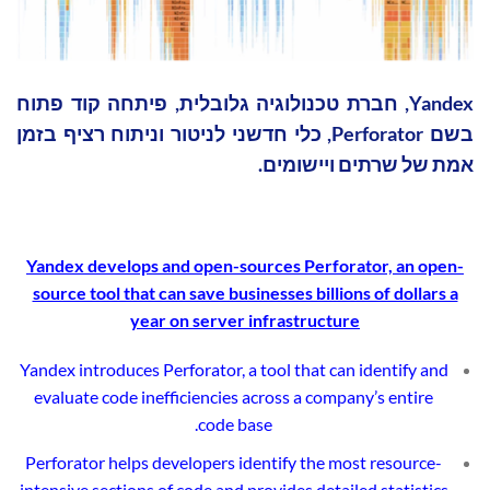
Yandex, חברת טכנולוגיה גלובלית, פיתחה קוד פתוח
בשם Perforator, כלי חדשני לניטור וניתוח רציף בזמן
אמת של שרתים ויישומים.
Yandex
develops and open-sources Perforator, an open-
source tool that can save businesses billions of dollars a
year on server infrastructure
Yandex introduces Perforator, a tool that can identify and
evaluate code inefficiencies across a company’s entire
code base.
Perforator helps developers identify the most resource-
intensive sections of code and provides detailed statistics