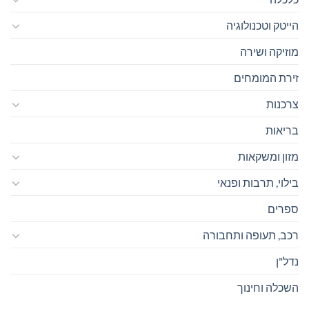
הייטק וטכנולוגיה
מוזיקה ושירה
זירת המומחים
צרכנות
בריאות
מזון ומשקאות
בילוי, תרבות ופנאי
ספרים
רכב, תעופה ותחבורה
נדל"ן
השכלה וחינוך