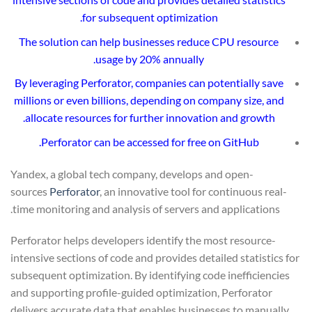
for subsequent optimization.
The solution can help businesses reduce CPU resource
usage by 20% annually.
By leveraging Perforator, companies can potentially save
millions or even billions, depending on company size, and
allocate resources for further innovation and growth.
.
Perforator can be accessed for free on
GitHub
Yandex, a global tech company, develops and open-
sources
Perforator
, an innovative tool for continuous real-
time monitoring and analysis of servers and applications.
Perforator helps developers identify the most resource-
intensive sections of code and provides detailed statistics for
subsequent optimization. By identifying code inefficiencies
and supporting profile-guided optimization, Perforator
delivers accurate data that enables businesses to manually