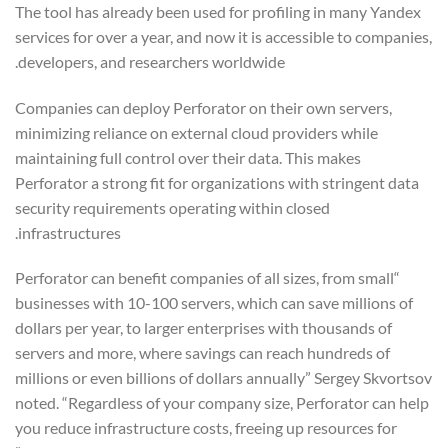
The tool has already been used for profiling in many Yandex
services for over a year, and now it is accessible to companies,
developers, and researchers worldwide.
Companies can deploy Perforator on their own servers,
minimizing reliance on external cloud providers while
maintaining full control over their data. This makes
Perforator a strong fit for organizations with stringent data
security requirements operating within closed
infrastructures.
“Perforator can benefit companies of all sizes, from small
businesses with 10-100 servers, which can save millions of
dollars per year, to larger enterprises with thousands of
servers and more, where savings can reach hundreds of
millions or even billions of dollars annually” Sergey Skvortsov
noted. “Regardless of your company size, Perforator can help
you reduce infrastructure costs, freeing up resources for