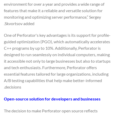
environment for over a year and provides a wide range of
features that make it a reliable and versatile solution for
monitoring and optimizing server performance,” Sergey
Skvortsov added.
One of Perforator's key advantages is its support for profile-
guided optimization (PGO), which automatically accelerates
C++ programs by up to 10%. Additionally, Perforator is
designed to run seamlessly on individual computers, making
it accessible not only to large businesses but also to startups
and tech enthusiasts. Furthermore, Perforator offers
essential features tailored for large organizations, including
A/B testing capabilities that help make better-informed
decisions.
Open-source solution for developers and businesses
The decision to make Perforator open source reflects