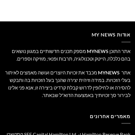
אודות MY NEWS
מספק תכנים חדשותיים במגוון נושאים
MYNEWS
אתר התוכן
בהם כלכלה, הייטק וטכנולוגיה, תרבות ופנאי, מוזיקה וספרים.
מכבד את זכויות היוצרים ועושה מאמצים לאיתור
MYNEWS
אתר
בעלי הזכויות. במידה וזיהית יצירה שהנך בעל הזכויות בה ותבקש
להסירה או לחילופין לדרוש קבלת קרדיט ביצירה זו, אנא פני אלינו
לבירור סך זכויותיך באמצעות הדוא"ל שבאתר.
מאמרים אחרונים
Hamilton Reserve Bank ו- SEE Capital Hamilton Ltd.‎ התקשרו