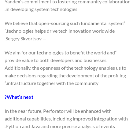
Yandex's commitment to fostering community collaboration
in developing system technologies.
“We believe that open-sourcing such fundamental system
technologies helps drive tech innovation worldwide.”
— Sergey Skvortsov.
“We aim for our technologies to benefit the world and
provide value to both developers and businesses.
Additionally, the openness of the technology enables us to
make decisions regarding the development of the profiling
infrastructure together with the community.”
What’s next?
In the near future, Perforator will be enhanced with
additional capabilities, including improved integration with
Python and Java and more precise analysis of events.