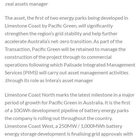
real assets manager.
The asset, the first of two energy parks being developed in
Limestone Coast by Pacific Green, will significantly
strengthen the region’s grid stability and help further
accelerate Australia’s net-zero transition. As part of the
Transaction, Pacific Green will be retained to manage the
construction of the project through to commercial
operations following which Palisade Integrated Management
Services (PIMS) will carry out asset management activities
through its role as Intera’s asset manager.
Limestone Coast North marks the latest milestone in a major
period of growth for Pacific Green in Australia. It is the first
of a 10GWh development pipeline of battery energy parks
the company is rolling out throughout the country.
Limestone Coast West, a 250MW / 1,000MWh battery
energy storage development is finalising grid approvals with