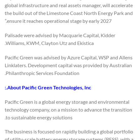
global infrastructure and real assets manager, will accelerate
the build out of the Limestone Coast North Energy Park and
ensure it reaches operational stage by early 2027.”
Palisade were advised by Macquarie Capital, Kidder
Williams, KWM, Clayton Utz and Ekistica.
Pacific Green was advised by Azure Capital, WSP and Allens
Linklaters. Development capital was provided by Australian
Philanthropic Services Foundation.
About Pacific Green Technologies, Inc.:
Pacific Green is a global energy storage and environmental
technology company, on a mission to advance the transition
to sustainable energy solutions.
The business is focused on rapidly building a global portfolio
of utility-scale battery energy storage systems (BESS), with a