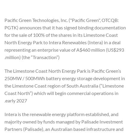
Pacific Green Technologies, Inc. ("Pacific Green", OTCQB:
PGTK) announces that it has signed binding documentation
for the sale of 100% of the shares in its Limestone Coast
North Energy Park to Intera Renewables (Intera) in a deal
representing an enterprise value of A$460 million (US$293
million) (the “Transaction”).
The Limestone Coast North Energy Park is Pacific Green’s
250MW / 500MWh battery energy storage development in
the Limestone Coast region of South Australia (“Limestone
Coast North”) which will begin commercial operations in
early 2027.
Intera is the renewable energy platform established, and
majority owned by funds managed by Palisade Investment
Partners (Palisade), an Australian based infrastructure and