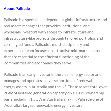
About
Palisade
Palisade is a specialist, independent global infrastructure and
real assets manager that provides institutional and
wholesale investors with access to infrastructure and
infrastructure-like projects through tailored portfolios and
co-mingled funds. Palisade’s multi-disciplinary and
experienced team focuses on attractive mid-market assets
that are essential to the efficient functioning of the
communities and economies they serve.
Palisade is an early investor in the clean energy sector and
manages and operates a diverse portfolio of renewable
energy assets in Australia and the US. These assets total over
2GW of installed generation capacity on a 100% ownership
basis, including 1.5GW in Australia, making Palisade one of
Australia’s largest renewable energy investors.