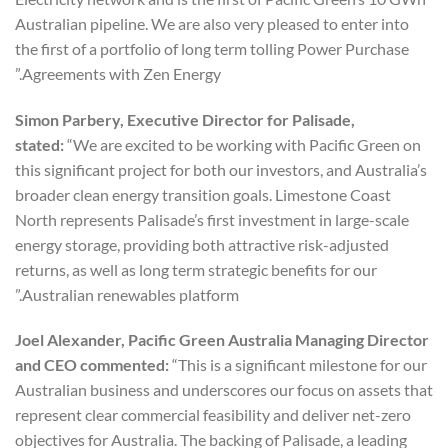
Australian pipeline. We are also very pleased to enter into
the first of a portfolio of long term tolling Power Purchase
Agreements with Zen Energy.”
Simon Parbery, Executive Director for Palisade,
stated:
“We are excited to be working with Pacific Green on
this significant project for both our investors, and Australia’s
broader clean energy transition goals. Limestone Coast
North represents Palisade’s first investment in large-scale
energy storage, providing both attractive risk-adjusted
returns, as well as long term strategic benefits for our
Australian renewables platform.”
Joel Alexander, Pacific Green Australia Managing Director
and CEO commented:
“This is a significant milestone for our
Australian business and underscores our focus on assets that
represent clear commercial feasibility and deliver net-zero
objectives for Australia. The backing of Palisade, a leading