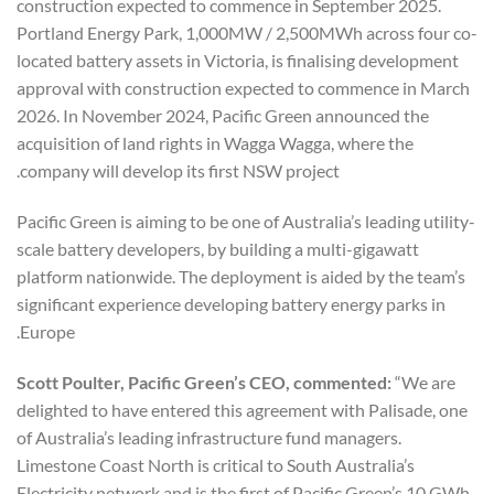
construction expected to commence in September 2025.
Portland Energy Park, 1,000MW / 2,500MWh across four co-
located battery assets in Victoria, is finalising development
approval with construction expected to commence in March
2026. In November 2024, Pacific Green announced the
acquisition of land rights in Wagga Wagga, where the
company will develop its first NSW project.
Pacific Green is aiming to be one of Australia’s leading utility-
scale battery developers, by building a multi-gigawatt
platform nationwide. The deployment is aided by the team’s
significant experience developing battery energy parks in
Europe.
Scott Poulter, Pacific Green’s CEO, commented:
“We are
delighted to have entered this agreement with Palisade, one
of Australia’s leading infrastructure fund managers.
Limestone Coast North is critical to South Australia’s
Electricity network and is the first of Pacific Green’s 10 GWh