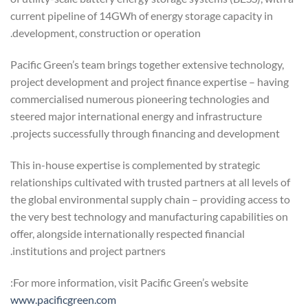
current pipeline of 14GWh of energy storage capacity in
development, construction or operation.
Pacific Green’s team brings together extensive technology,
project development and project finance expertise – having
commercialised numerous pioneering technologies and
steered major international energy and infrastructure
projects successfully through financing and development.
This in-house expertise is complemented by strategic
relationships cultivated with trusted partners at all levels of
the global environmental supply chain – providing access to
the very best technology and manufacturing capabilities on
offer, alongside internationally respected financial
institutions and project partners.
For more information, visit Pacific Green’s website:
www.pacificgreen.com