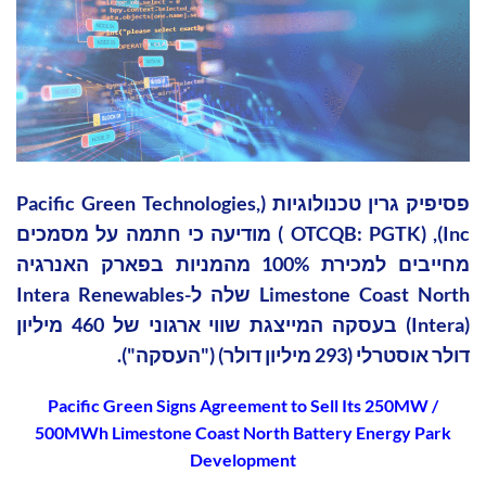
פסיפיק גרין טכנולוגיות (Pacific Green Technologies,
Inc), (OTCQB: PGTK ) מודיעה כי חתמה על מסמכים
מחייבים למכירת 100% מהמניות בפארק האנרגיה
Limestone Coast North שלה ל-Intera Renewables
(Intera) בעסקה המייצגת שווי ארגוני של 460 מיליון
דולר אוסטרלי (293 מיליון דולר) ("העסקה").
Pacific Green Signs Agreement to Sell Its 250MW /
500MWh Limestone Coast North Battery Energy Park
Development