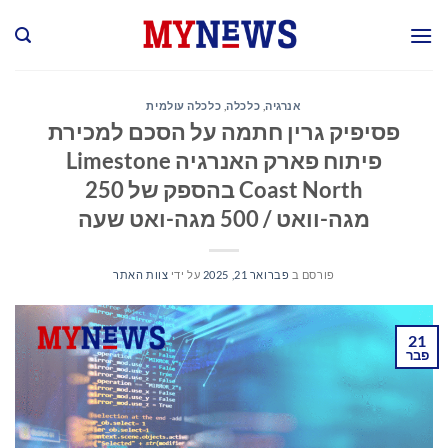
Ski
t
conten
כלכלה עולמית
,
כלכלה
,
אנרגיה
פסיפיק גרין חתמה על הסכם למכירת
פיתוח פארק האנרגיה Limestone
Coast North בהספק של 250
מגה-וואט / 500 מגה-ואט שעה
צוות האתר
על ידי
פברואר 21, 2025
פורסם ב
21
פבר