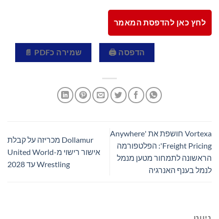
לחץ כאן להדפסת המאמר
שמירה כPDF 📄
הדפסה 🖨
Vortexa חושפת את 'Anywhere
Dollamur מכריזה על קבלת
Freight Pricing': הפלטפורמה
אישור רישוי מ-United World
הראשונה לתמחור מטען מנמל
Wrestling עד 2028
לנמל בענף האנרגיה
ניווט