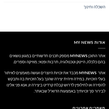
השכלה וחינוך
אודות MY NEWS
מספק תכנים חדשותיים במגוון נושאים
MYNEWS
אתר התוכן
בהם כלכלה, הייטק וטכנולוגיה, תרבות ופנאי, מוזיקה וספרים.
מכבד את זכויות היוצרים ועושה מאמצים לאיתור
MYNEWS
אתר
בעלי הזכויות. במידה וזיהית יצירה שהנך בעל הזכויות בה ותבקש
להסירה או לחילופין לדרוש קבלת קרדיט ביצירה זו, אנא פני אלינו
לבירור סך זכויותיך באמצעות הדוא"ל שבאתר.
מאמרים אחרונים