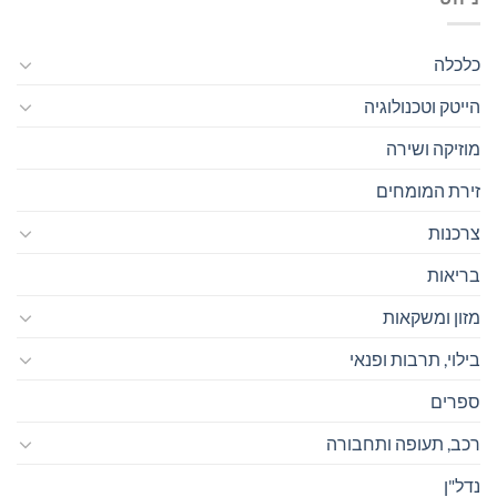
כלכלה
הייטק וטכנולוגיה
מוזיקה ושירה
זירת המומחים
צרכנות
בריאות
מזון ומשקאות
בילוי, תרבות ופנאי
ספרים
רכב, תעופה ותחבורה
נדל"ן