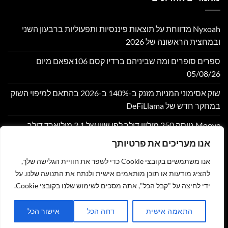
Nyxoah מדווחת על תוצאות פיננסיות ותפעוליות ברבעון השני
ובמחצית הראשונה של 2026
ספרים סופרים ומה שביניהם ברדיו קסם 106אפאם מיום
05/08/26
שוק אסימוני המניות מזנק ב-140% ב-2026 בהתאם למיפוי השוק
במחקר חדש של DeFiLlama
Moove גייסה 250 מיליון דולר לפי שווי של 2.1 מיליארד דולר,
במטרה להרחיב את התשתית הגלובלית לתחבורה אוטונומית
אנו מעריכים את פרטיותך
Bitget משלבת את הגרפים של TradingView עבור שוק הסחורות
אנו משתמשים בקובצי Cookie כדי לשפר את חוויית הגלישה שלך,
(CFD)
להציג מודעות או תוכן מותאמים אישית ולנתח את התנועה שלנו. על
ידי לחיצה על "קבל הכל", אתה מסכים לשימוש שלנו בקובצי Cookie.
שליחת מאמר לאתר
תקנון
מדיניות פרטיות
הצהרת נגישות
צור קשר
אישור הכל
דחה הכל
התאמה אישית
זהר נוי - MY NEWS
כל הזכויות שמורות 2026 ©