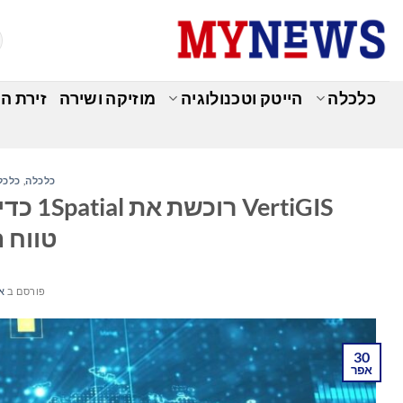
Ski
t
conten
מומחים
מוזיקה ושירה
הייטק וטכנולוגיה
כלכלה
למית
,
כלכלה
לה ואת
לובלי
026
פורסם ב
30
אפר