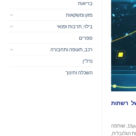
בריאות
מזון ומשקאות
בילוי, תרבות ופנאי
ספרים
רכב, תעופה ותחבורה
נדל"ן
השכלה וחינוך
העסקת שהופכת את החברה לפרטי
, מובילה עולמית בפתרונות גיאו-מרחביים עבור חברות שירות, ממשלות וארגונים מסחריים, מודיעה כי השלימה את רכישת 1Spatial, שותפה
ותיקה של VertiGIS וספקית עולמית של תוכנ