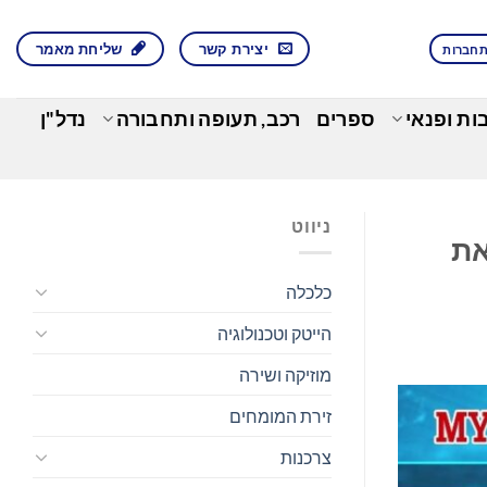
שליחת מאמר
יצירת קשר
התחבר
נדל"ן
רכב, תעופה ותחבורה
ספרים
בילוי, תר
ניווט
Vert
כלכלה
הייטק וטכנולוגיה
מוזיקה ושירה
זירת המומחים
צרכנות