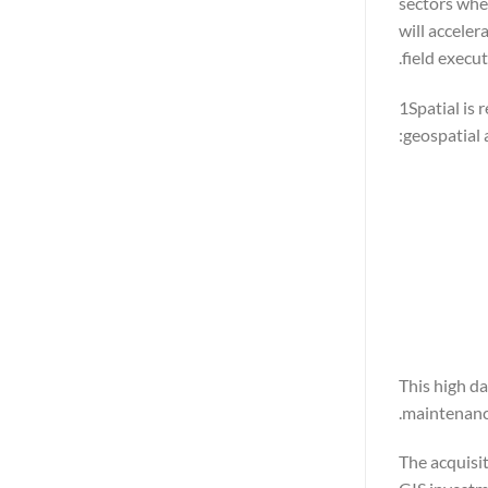
sectors wher
will acceler
field execut
1Spatial is 
geospatial 
This high da
maintenanc
The acquisit