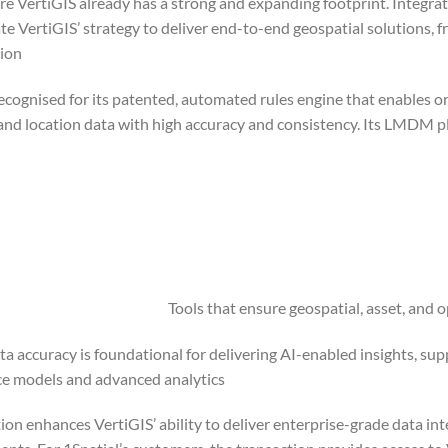
e VertiGIS already has a strong and expanding footprint. Integrati
ate VertiGIS’ strategy to deliver end-to-end geospatial solutions, 
ion.
recognised for its patented, automated rules engine that enables o
and location data with high accuracy and consistency. Its LMDM p
Tools that ensure geospatial, asset, and
ta accuracy is foundational for delivering AI-enabled insights, supp
e models and advanced analytics.
ion enhances VertiGIS’ ability to deliver enterprise-grade data int