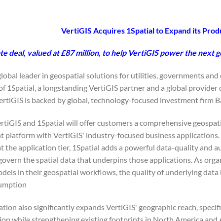
VertiGIS Acquires 1Spatial to Expand its Prod
e deal, valued at £87 million, to help VertiGIS power the next g
 global leader in geospatial solutions for utilities, governments an
 of 1Spatial, a longstanding VertiGIS partner and a global prov
ertiGIS is backed by global, technology-focused investment firm B
ertiGIS and 1Spatial will offer customers a comprehensive geospati
platform with VertiGIS' industry-focused business applications. W
 the application tier, 1Spatial adds a powerful data-quality and a
govern the spatial data that underpins those applications. As orga
els in their geospatial workflows, the quality of underlying data 
umption.
ion also significantly expands VertiGIS' geographic reach, specifi
ion while strengthening existing footprints in North America and 