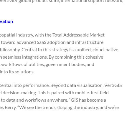
VertiGIS’ global product suite, international support network,
vation
eospatial industry, with the Total Addressable Market
s toward advanced SaaS adoption and infrastructure
losophy. Central to this strategy is a unified, cloud-native
 seamless integrations. By combining this cohesive
c workflows of utilities, government bodies, and
to its solutions.
tential into performance. Beyond data visualisation, VertiGIS
 decision-making. This is paired with mobile-first field
ss to data and workflows anywhere. “GIS has become a
des Berry. “We see the trends shaping the industry, and we’re