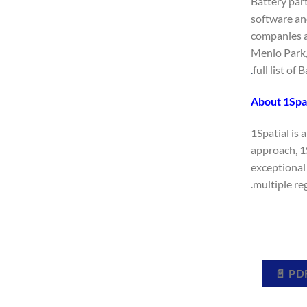
Battery par
software and
companies at
Menlo Park,
full list of
About 1Spat
1Spatial is
approach, 1
exceptional 
multiple reg