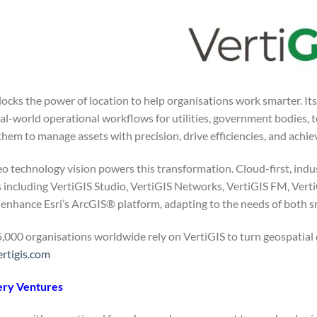
locks the power of location to help organisations work smarter. It
eal-world operational workflows for utilities, government bodies, 
em to manage assets with precision, drive efficiencies, and achie
o technology vision powers this transformation. Cloud-first, indus
s including VertiGIS Studio, VertiGIS Networks, VertiGIS FM, Ver
enhance Esri’s ArcGIS® platform, adapting to the needs of both s
,000 organisations worldwide rely on VertiGIS to turn geospatial d
rtigis.com
ery Ventures