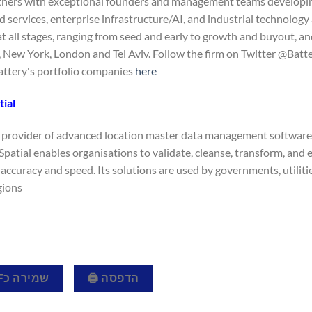
tners with exceptional founders and management teams developing
 services, enterprise infrastructure/AI, and industrial technology 
 all stages, ranging from seed and early to growth and buyout, and
 New York, London and Tel Aviv. Follow the firm on Twitter @Batte
 Battery's portfolio companies
here.
ial
 a provider of advanced location master data management software
Spatial enables organisations to validate, cleanse, transform, and
accuracy and speed. Its solutions are used by governments, utiliti
ions.
שמירה כPDF 📄
הדפסה 🖨