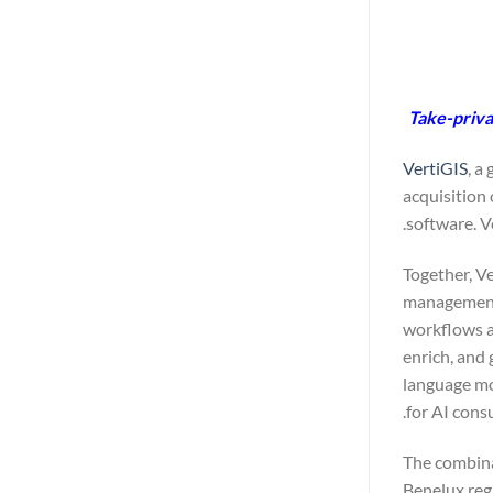
Take-privat
VertiGIS
, a
acquisition
software. V
Together, V
management 
workflows at
enrich, and 
language mod
for AI cons
The combinat
Benelux reg