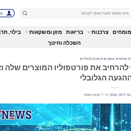
ות
בות ופנאי
מזון ומשקאות
בריאות
צרכנות
זירת ה
השכלה וחינוך
עסקים ודוחות כלכליים
,
כלכלה עו
iGIS רוכשת את 1Spatial כדי להרחיב את פורטפוליו המוצרים ש
טווח ההגעה הג
צוות האתר
על ידי
אפריל 30, 2