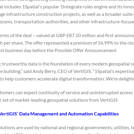
at includes 1Spatial's popular 1Integrate rules engine and its inn
e infrastructure construction projects, as well as a broader suite
telecoms, transportation authorities, and other infrastructure-focus
erms of the deal – valued at GBP £87.10 million and first announ
sh per share. The offer represented a premium of 56.99% to the clo
ast business day before the Possible Offer Announcement.
y, trustworthy data is the foundation of every modern geospatial s
re building,” said Andy Berry, CEO of VertiGIS. “1Spatial’s expert
 to help customers accelerate digital transformation. We’re delight
stomers can expect continuity of service and uninterrupted access
r set of market-leading geospatial solutions from VertiGIS.
VertiGIS’ Data Management and Automation Capabilities
olutions are used by national and regional governments, utilities, 