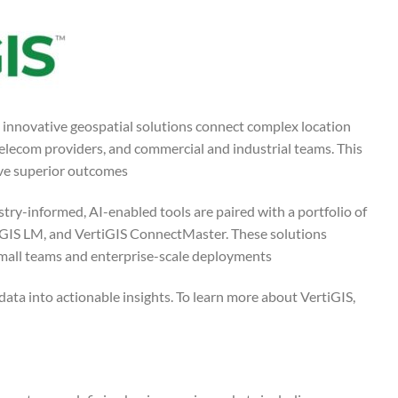
s innovative geospatial solutions connect complex location
telecom providers, and commercial and industrial teams. This
ve superior outcomes.
try-informed, AI-enabled tools are paired with a portfolio of
tiGIS LM, and VertiGIS ConnectMaster. These solutions
mall teams and enterprise-scale deployments.
ata into actionable insights. To learn more about VertiGIS,