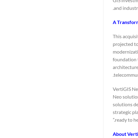
GIS investme
and industr
A Transform
This acquisi
projected t
modernizatio
foundation 
architecture
telecommuni
VertiGIS Neo
Neo solution
solutions d
strategic pl
ready to he
About Vert