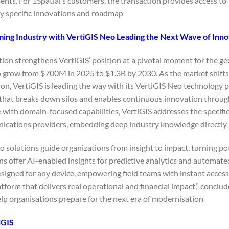
nts. For 1Spatial’s customers, the transaction provides access to 
y specific innovations and roadmap.
ing Industry with VertiGIS Neo Leading the Next Wave of Inno
tion strengthens VertiGIS’ position at a pivotal moment for the g
o grow from $700M in 2025 to $1.3B by 2030. As the market shift
n, VertiGIS is leading the way with its VertiGIS Neo technology phi
that breaks down silos and enables continuous innovation through
 with domain-focused capabilities, VertiGIS addresses the specifi
cations providers, embedding deep industry knowledge directly in
 solutions guide organizations from insight to impact, turning po
s offer AI-enabled insights for predictive analytics and automated
esigned for any device, empowering field teams with instant acce
atform that delivers real operational and financial impact,” conclu
lp organisations prepare for the next era of modernisation.”
iGIS