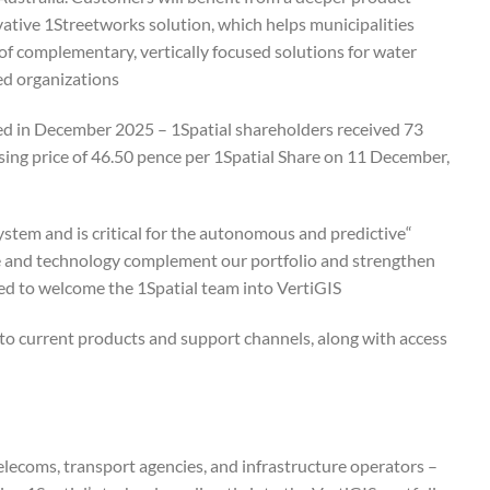
ovative 1Streetworks solution, which helps municipalities
 of complementary, vertically focused solutions for water
ed organizations.
ced in December 2025 – 1Spatial shareholders received 73
sing price of 46.50 pence per 1Spatial Share on 11 December,
ystem and is critical for the autonomous and predictive
ise and technology complement our portfolio and strengthen
ed to welcome the 1Spatial team into VertiGIS.”
 to current products and support channels, along with access
telecoms, transport agencies, and infrastructure operators –