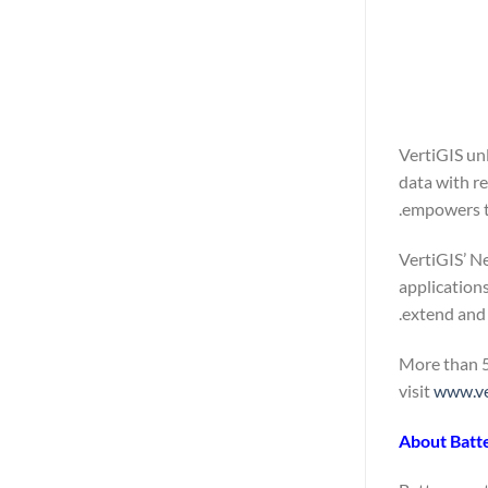
VertiGIS un
data with r
empowers th
VertiGIS’ Ne
application
extend and 
More than 5
visit
www.ve
About Batt