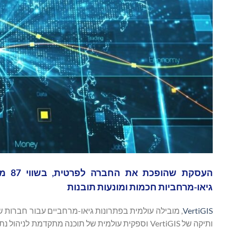
גיאו-מרחביות חכמות ומונעות תובנות
VertiGIS