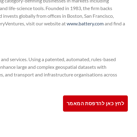
 category-defining businesses in markets including
and life-science tools. Founded in 1983, the firm backs
 invests globally from offices in Boston, San Francisco,
ryVentures, visit our website at
www.battery.com
and find a
 and services. Using a patented, automated, rules-based
 enhance large and complex geospatial datasets with
es, and transport and infrastructure organisations across
לחץ כאן להדפסת המאמר