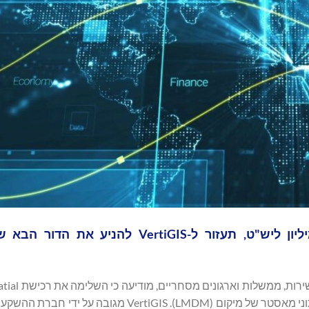
ת, בשווי 87 מיליון ליש"ט, תעזור ל-VertiGIS להניע את הדור הבא של רשתות
ה מתקדמת לניהול נתוני מאסטר של מיקום (LMDM). VertiGIS מגובה על ידי חברת ההשקעות הגלובלית,