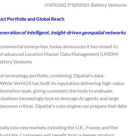
Battery Ventures, המתמקדת בטכנולוגיה.
uct Portfolio and Global Reach
eneration of intelligent, insight-driven geospatial networks
d commercial enterprises, today announces it has closed its
ider of advanced Location Master Data Management (LMDM)
attery Ventures.
al technology portfolio, combining 1Spatial's data-
hile VertiGIS has built its reputation delivering high-value
utomation layer, giving customers the tools to evaluate,
nizations increasingly look to leverage AI agents and large
becomes critical. 1Spatial's rules engine can prepare that data
cally into new markets including the U.K., France, and the
Australia. Customers will benefit from a deeper product