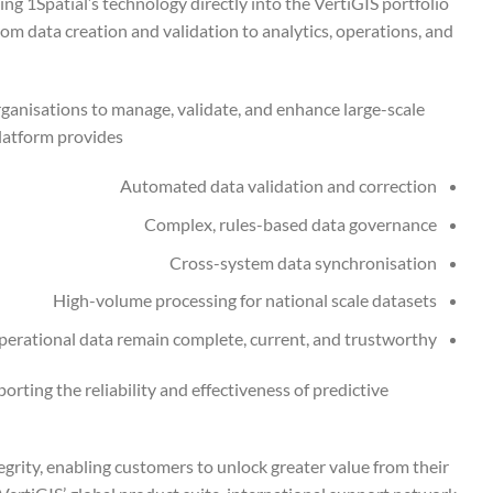
ng 1Spatial’s technology directly into the VertiGIS portfolio
from data creation and validation to analytics, operations, and
rganisations to manage, validate, and enhance large-scale
latform provides:
Automated data validation and correction
Complex, rules-based data governance
Cross-system data synchronisation
High-volume processing for national scale datasets
 operational data remain complete, current, and trustworthy
orting the reliability and effectiveness of predictive
egrity, enabling customers to unlock greater value from their