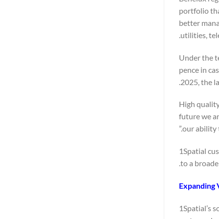
portfolio th
better manag
utilities, 
Under the t
pence in ca
2025, the l
“High qualit
future we a
our ability
1Spatial cu
to a broade
Expanding 
1Spatial’s s